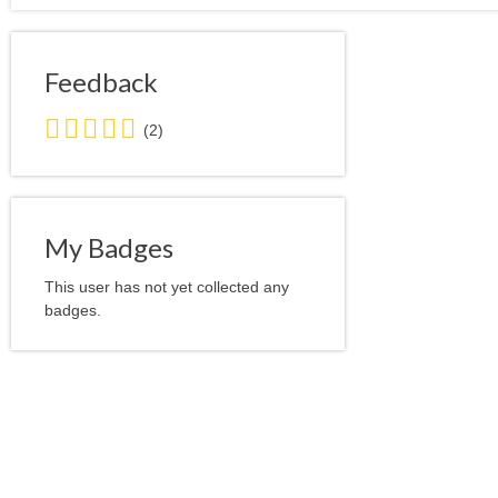
Feedback
5.0
(2)
stars
average
user
feedback
My Badges
This user has not yet collected any
badges.