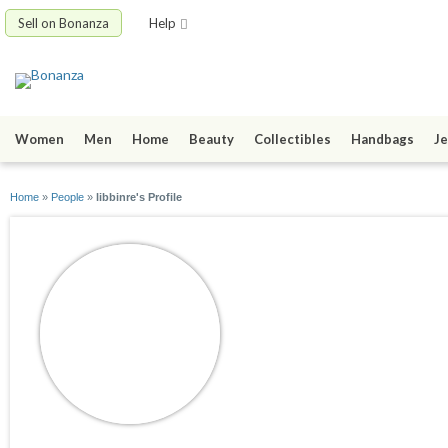
Sell on Bonanza
Help
Women
Men
Home
Beauty
Collectibles
Handbags
Je
Home
»
People
»
libbinre's Profile
libbinre
joined 11/05/09
active 05