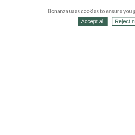
Bonanza uses cookies to ensure you g
Accept all
Reject n
About
Selling Blog
/
Shopping Blog
Legal
Affiliates
Contact
Partners
API
Help
Press