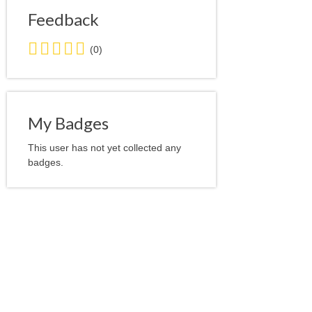
Feedback
0.0
(0)
stars
average
user
feedback
My Badges
This user has not yet collected any
badges.