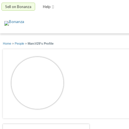
Sell on Bonanza
Help
Home
»
People
»
MarcV29's Profile
MarcV29
joined 02/23/17
active 02