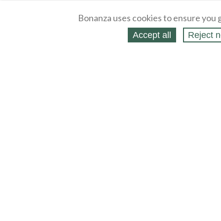
Bonanza uses cookies to ensure you g
Accept all
Reject n
About
Selling Blog
/
Shopping Blog
Legal
Affiliates
Contact
Partners
API
Help
Press