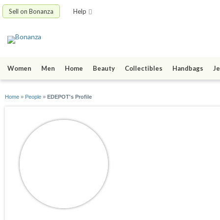
Sell on Bonanza
Help
Women
Men
Home
Beauty
Collectibles
Handbags
Je
Home
»
People
»
EDEPOT's Profile
EDEPOT
joined 03/08/17
active 06