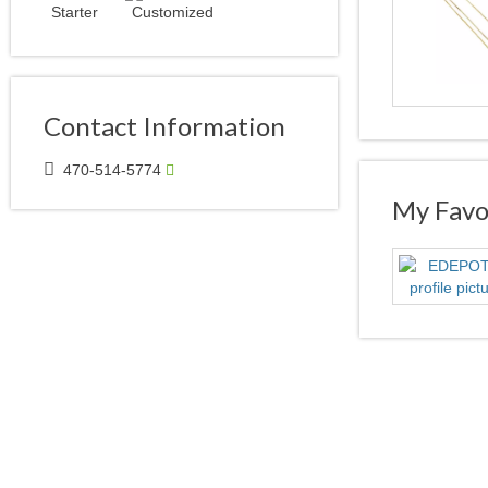
Contact Information
470-514-5774
My Favor