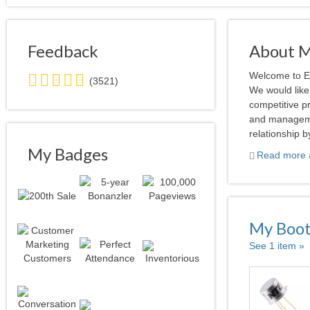
Feedback
About 
5.0
Welcome to El
(3521)
stars
We would like 
average
competitive p
user
and manageme
feedback
relationship b
My Badges
Read more a
My Boo
See 1 item »