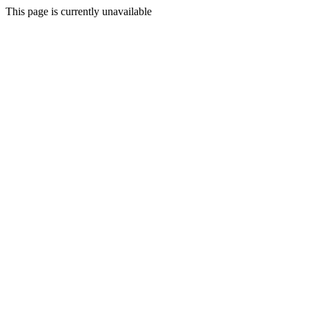
This page is currently unavailable