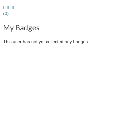
0.0
stars
(0)
average
My Badges
user
feedback
This user has not yet collected any badges.