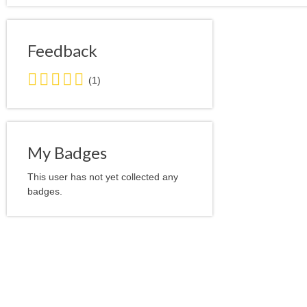
Feedback
5.0
(1)
stars
average
user
feedback
My Badges
This user has not yet collected any
badges.