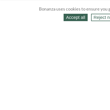
Bonanza uses cookies to ensure you g
Accept all
Reject n
About
Selling Blog
/
Shopping Blog
Legal
Affiliates
Contact
Partners
API
Help
Press