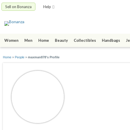
Sell on Bonanza
Help
Women
Men
Home
Beauty
Collectibles
Handbags
Je
Home
»
People
»
maxman878's Profile
maxman878
joined 04/18/17
active 04