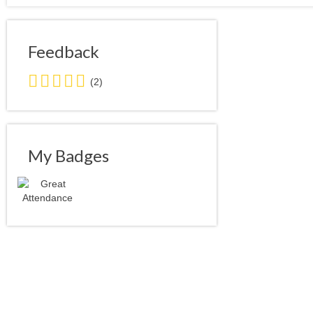
Feedback
5.0
(2)
stars
average
user
feedback
My Badges