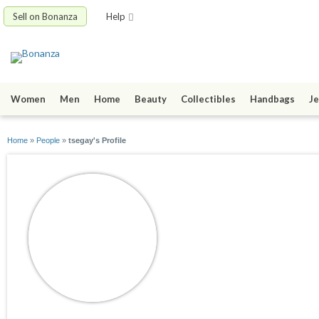
Sell on Bonanza
Help
Women
Men
Home
Beauty
Collectibles
Handbags
Je
Home
»
People
»
tsegay's Profile
tsegay
joined 06/03/17
active 07