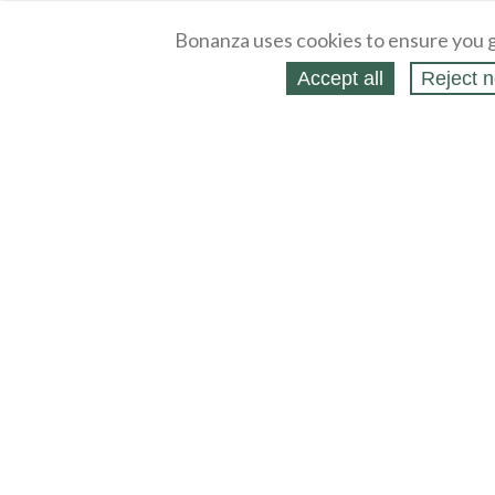
Bonanza uses cookies to ensure you g
Accept all
Reject n
About
Selling Blog
/
Shopping Blog
Legal
Affiliates
Contact
Partners
API
Help
Press