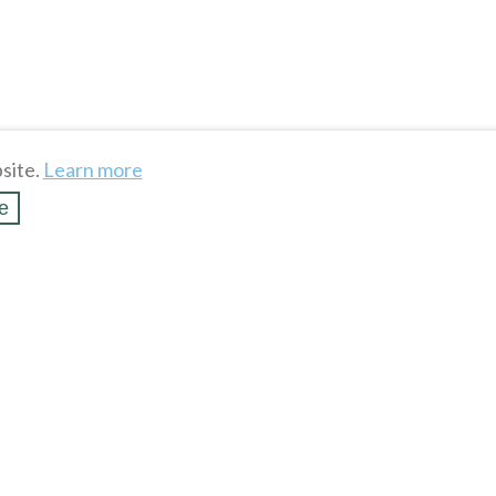
site.
Learn more
e