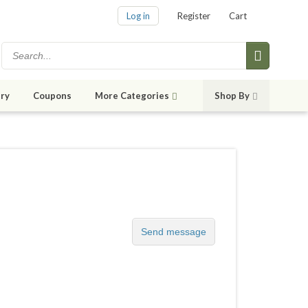
Log in
Register
Cart
ry
Coupons
More Categories
Shop By
Send message