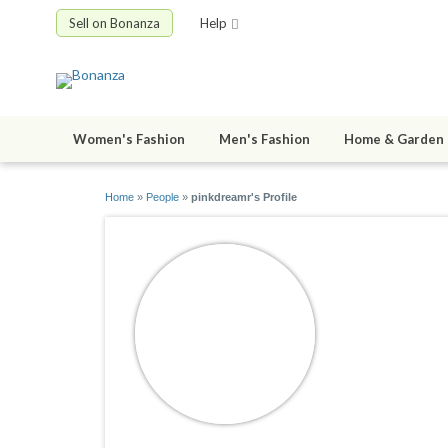
Sell on Bonanza
Help
Women's Fashion
Men's Fashion
Home & Garden
Home
»
People
»
pinkdreamr's Profile
pinkdrea
joined 11/30/0