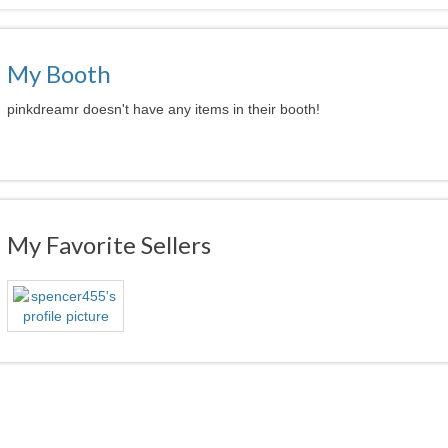
My Booth
pinkdreamr doesn't have any items in their booth!
My Favorite Sellers