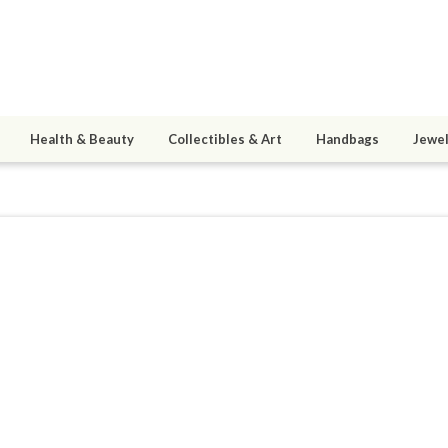
Health & Beauty
Collectibles & Art
Handbags
Jewel
mr
9
active 12/04/14