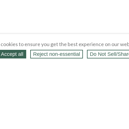
cookies to ensure you get the best experience on our web
Accept all
Reject non‑essential
Do Not Sell/Shar