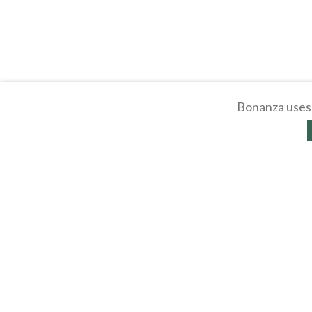
Bonanza uses 