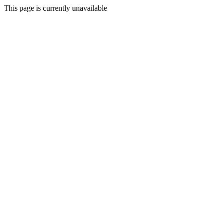
This page is currently unavailable