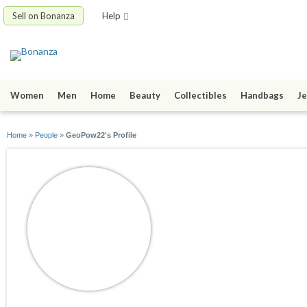
Sell on Bonanza
Help
Women
Men
Home
Beauty
Collectibles
Handbags
Je
Home
»
People
»
GeoPow22's Profile
GeoPow22
joined 08/02/17
active 03