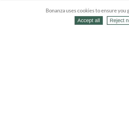
Bonanza uses cookies to ensure you g
Accept all
Reject n
About
Selling Blog
/
Shopping Blog
Legal
Affiliates
Contact
Partners
API
Help
Press