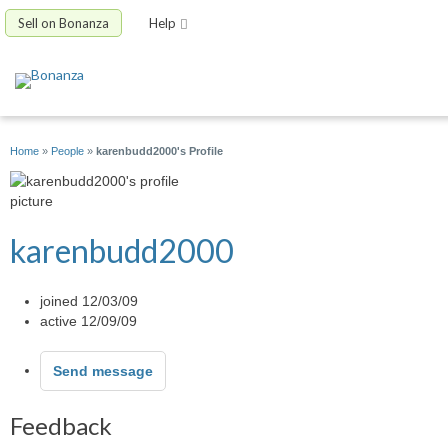
Sell on Bonanza
Help
Home
»
People
»
karenbudd2000's Profile
karenbudd2000
joined 12/03/09
active 12/09/09
Send message
Feedback