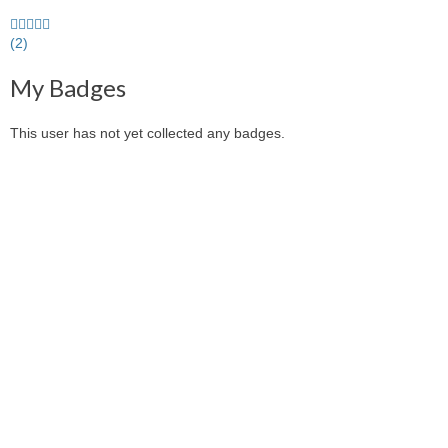
5.0
stars
(2)
average
My Badges
user
feedback
This user has not yet collected any badges.