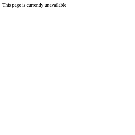
This page is currently unavailable