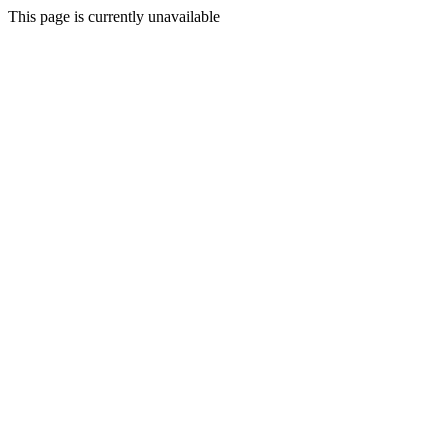
This page is currently unavailable