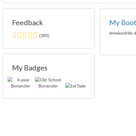
Feedback
My Boo
5.0
timelessfrills
(300)
stars
average
user
feedback
My Badges