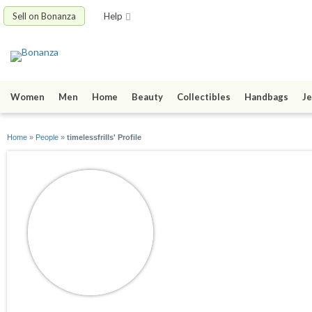
Sell on Bonanza
Help
Women
Men
Home
Beauty
Collectibles
Handbags
Je
Home
»
People
»
timelessfrills' Profile
timelessfrills
joined 12/18/08
active 02