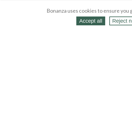
Bonanza uses cookies to ensure you g
Accept all
Reject n
About
Selling Blog
/
Shopping Blog
Legal
Affiliates
Contact
Partners
API
Help
Press