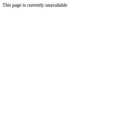
This page is currently unavailable