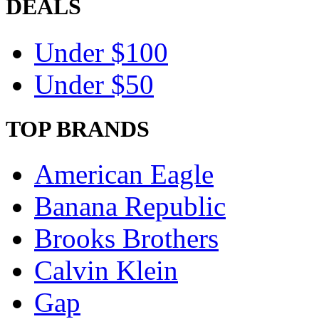
DEALS
Under $100
Under $50
TOP BRANDS
American Eagle
Banana Republic
Brooks Brothers
Calvin Klein
Gap