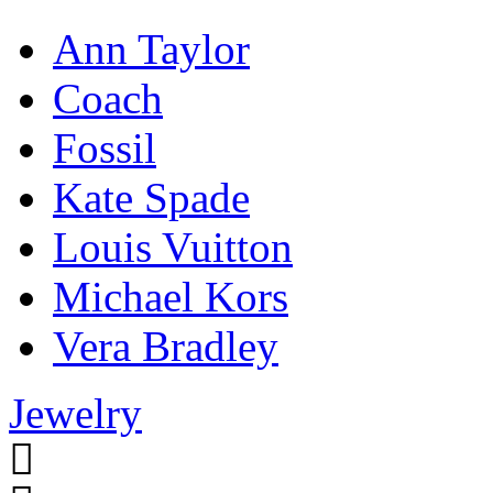
Ann Taylor
Coach
Fossil
Kate Spade
Louis Vuitton
Michael Kors
Vera Bradley
Jewelry