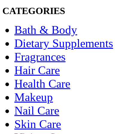
CATEGORIES
Bath & Body
Dietary Supplements
Fragrances
Hair Care
Health Care
Makeup
Nail Care
Skin Care