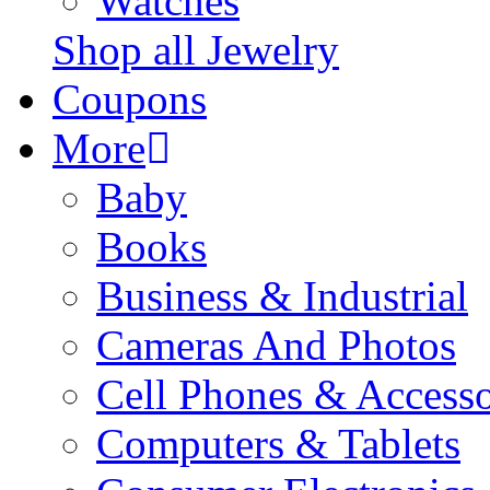
Watches
Shop all Jewelry
Coupons
More
Baby
Books
Business & Industrial
Cameras And Photos
Cell Phones & Accesso
Computers & Tablets