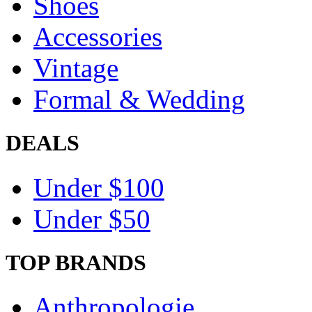
Shoes
Accessories
Vintage
Formal & Wedding
DEALS
Under $100
Under $50
TOP BRANDS
Anthropologie