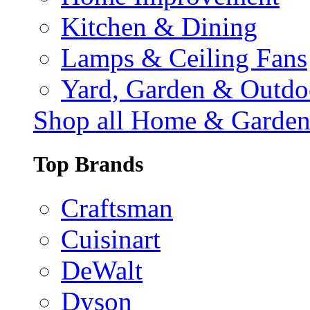
Kitchen & Dining
Lamps & Ceiling Fans
Yard, Garden & Outdo
Shop all Home & Garde
Top Brands
Craftsman
Cuisinart
DeWalt
Dyson