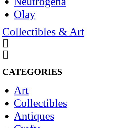
Neutrogena
Olay
Collectibles & Art
CATEGORIES
Art
Collectibles
Antiques