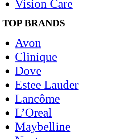
Vision Care
TOP BRANDS
Avon
Clinique
Dove
Estee Lauder
Lancôme
L’Oreal
Maybelline