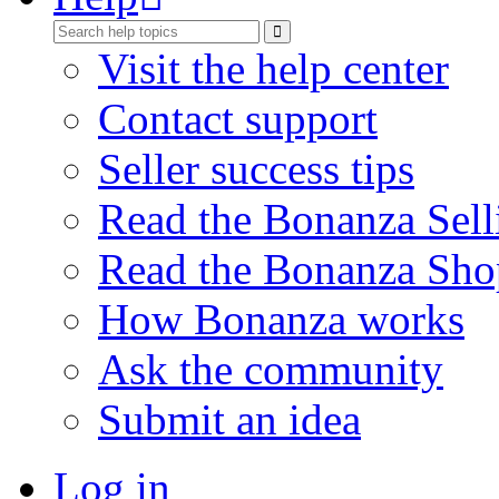
Visit the help center
Contact support
Seller success tips
Read the Bonanza Sell
Read the Bonanza Sho
How Bonanza works
Ask the community
Submit an idea
Log in