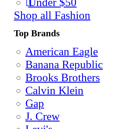
Under $50
Shop all Fashion
Top Brands
American Eagle
Banana Republic
Brooks Brothers
Calvin Klein
Gap
J. Crew