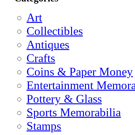
Art
Collectibles
Antiques
Crafts
Coins & Paper Money
Entertainment Memora
Pottery & Glass
Sports Memorabilia
Stamps