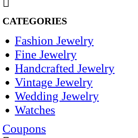
CATEGORIES
Fashion Jewelry
Fine Jewelry
Handcrafted Jewelry
Vintage Jewelry
Wedding Jewelry
Watches
Coupons