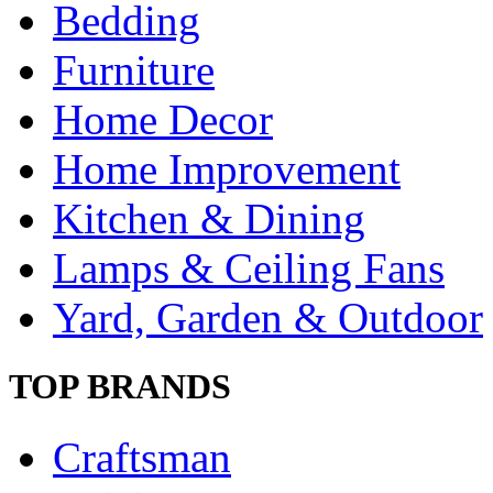
Bedding
Furniture
Home Decor
Home Improvement
Kitchen & Dining
Lamps & Ceiling Fans
Yard, Garden & Outdoor
TOP BRANDS
Craftsman