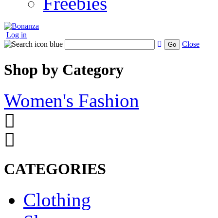
Freebies
Log in
Close
Go
Shop by Category
Women's Fashion
CATEGORIES
Clothing