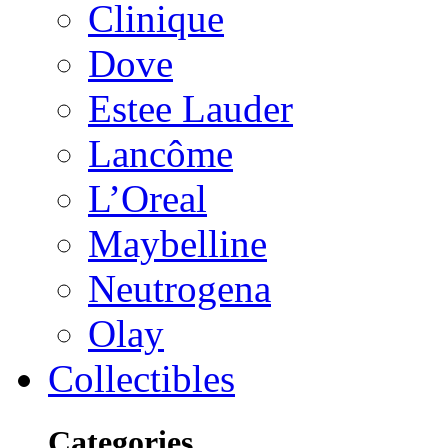
Clinique
Dove
Estee Lauder
Lancôme
L’Oreal
Maybelline
Neutrogena
Olay
Collectibles
Categories