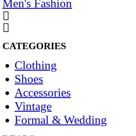
Men's Fashion
CATEGORIES
Clothing
Shoes
Accessories
Vintage
Formal & Wedding