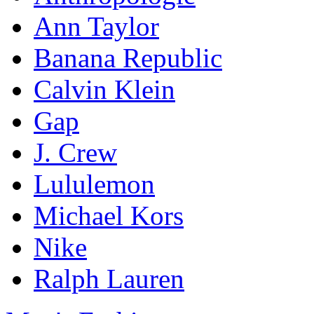
Ann Taylor
Banana Republic
Calvin Klein
Gap
J. Crew
Lululemon
Michael Kors
Nike
Ralph Lauren