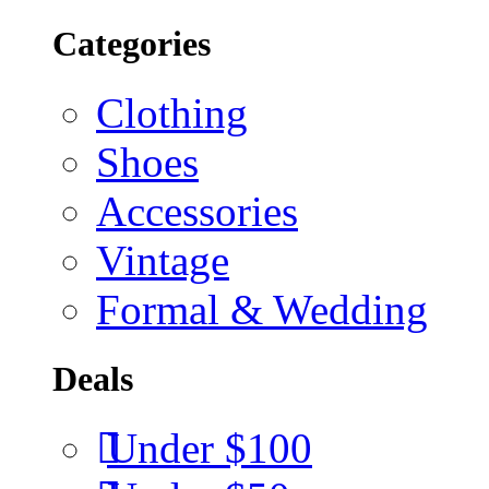
Categories
Clothing
Shoes
Accessories
Vintage
Formal & Wedding
Deals
Under $100