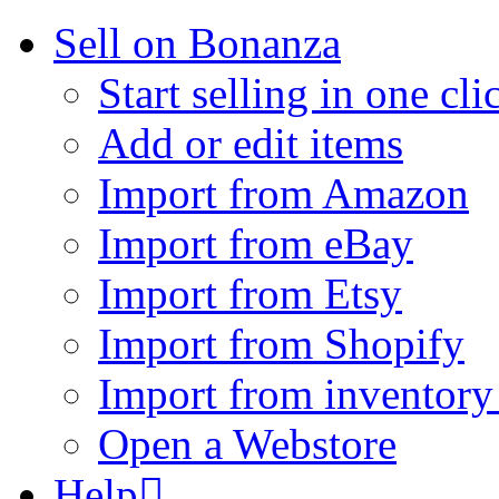
Sell on Bonanza
Start selling in one cli
Add or edit items
Import from Amazon
Import from eBay
Import from Etsy
Import from Shopify
Import from inventory 
Open a Webstore
Help