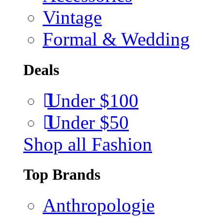
Vintage
Formal & Wedding
Deals
Under $100
Under $50
Shop all Fashion
Top Brands
Anthropologie