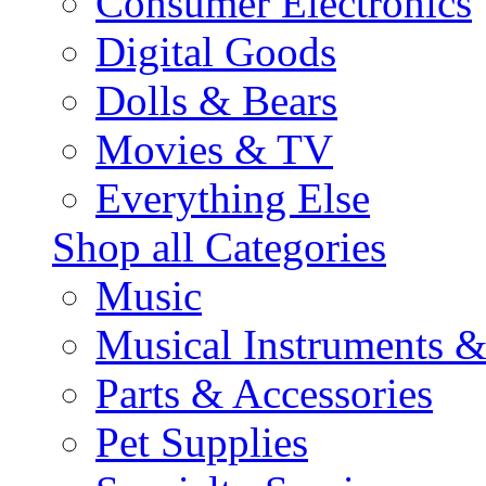
Consumer Electronics
Digital Goods
Dolls & Bears
Movies & TV
Everything Else
Shop all Categories
Music
Musical Instruments 
Parts & Accessories
Pet Supplies