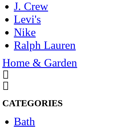
J. Crew
Levi's
Nike
Ralph Lauren
Home & Garden
CATEGORIES
Bath