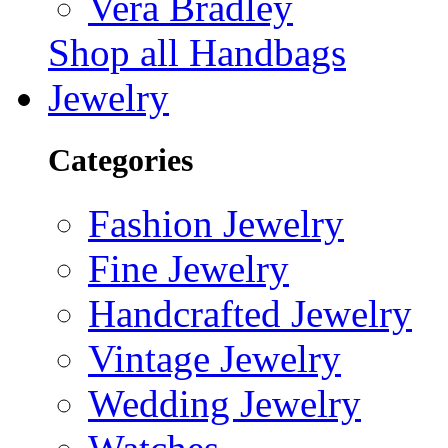
Vera Bradley
Shop all Handbags
Jewelry
Categories
Fashion Jewelry
Fine Jewelry
Handcrafted Jewelry
Vintage Jewelry
Wedding Jewelry