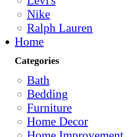
Levi's
Nike
Ralph Lauren
Home
Categories
Bath
Bedding
Furniture
Home Decor
Home Improvement