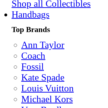
Shop all Collectibles
Handbags
Top Brands
Ann Taylor
Coach
Fossil
Kate Spade
Louis Vuitton
Michael Kors