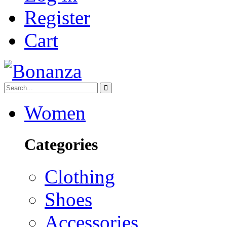
Register
Cart
Women
Categories
Clothing
Shoes
Accessories