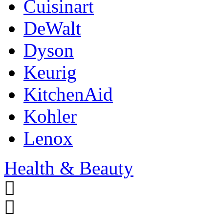
Cuisinart
DeWalt
Dyson
Keurig
KitchenAid
Kohler
Lenox
Health & Beauty