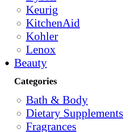
Keurig
KitchenAid
Kohler
Lenox
Beauty
Categories
Bath & Body
Dietary Supplements
Fragrances