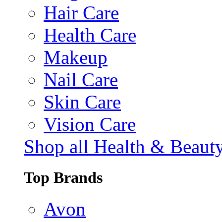
Hair Care
Health Care
Makeup
Nail Care
Skin Care
Vision Care
Shop all Health & Beaut
Top Brands
Avon