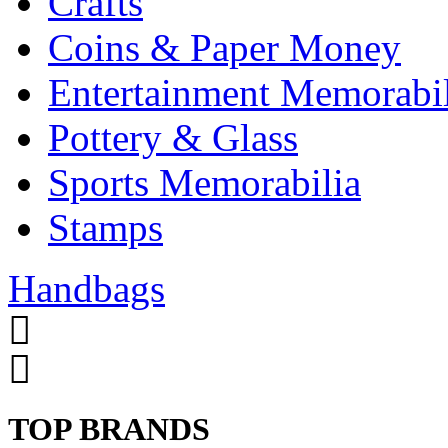
Crafts
Coins & Paper Money
Entertainment Memorabil
Pottery & Glass
Sports Memorabilia
Stamps
Handbags
TOP BRANDS