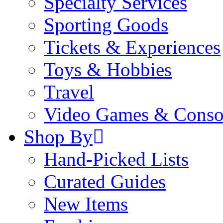
Specialty Services
Sporting Goods
Tickets & Experiences
Toys & Hobbies
Travel
Video Games & Conso
Shop By
Hand-Picked Lists
Curated Guides
New Items