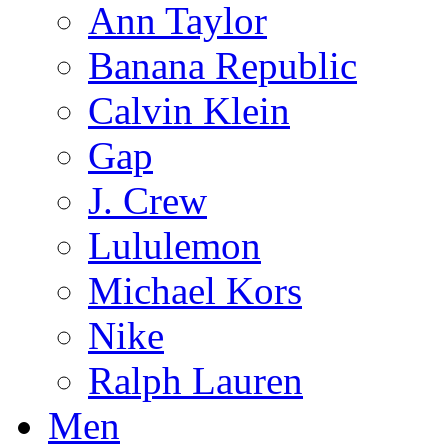
Ann Taylor
Banana Republic
Calvin Klein
Gap
J. Crew
Lululemon
Michael Kors
Nike
Ralph Lauren
Men