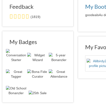
Feedback
My Boo
5.0
goodeals4u do
(1819)
stars
average
user
feedback
My Badges
My Favor