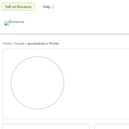
Sell on Bonanza
Help
Home
»
People
»
goodeals4u's Profile
goodeals4u
joined 12/17/09
active 03