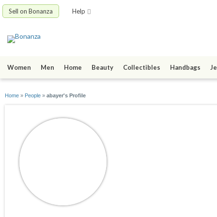
Sell on Bonanza
Help
Women
Men
Home
Beauty
Collectibles
Handbags
Je
Home
»
People
»
abayer's Profile
abayer
joined 03/24/12
active 03