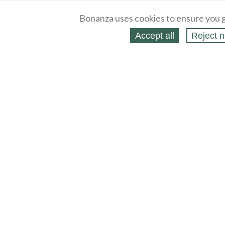
Bonanza uses cookies to ensure you g
Accept all
Reject n
About
Selling Blog
/
Shopping Blog
Legal
Affiliates
Contact
Partners
API
Help
Press