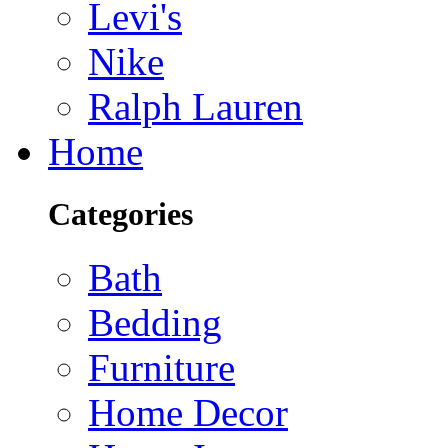
Levi's
Nike
Ralph Lauren
Home
Categories
Bath
Bedding
Furniture
Home Decor