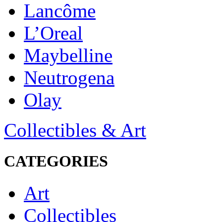
Lancôme
L’Oreal
Maybelline
Neutrogena
Olay
Collectibles & Art
CATEGORIES
Art
Collectibles