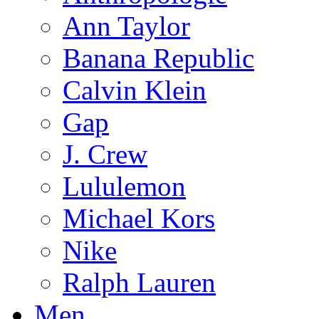
Ann Taylor
Banana Republic
Calvin Klein
Gap
J. Crew
Lululemon
Michael Kors
Nike
Ralph Lauren
Men