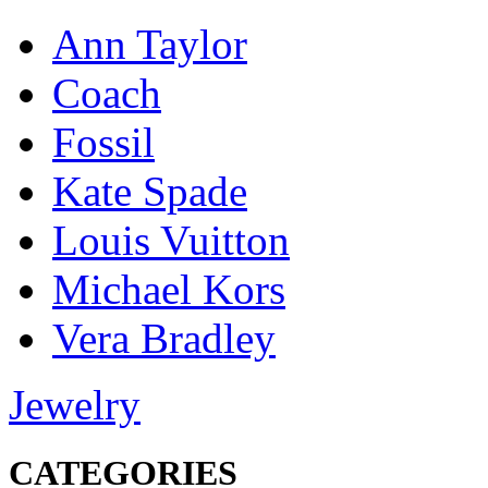
Ann Taylor
Coach
Fossil
Kate Spade
Louis Vuitton
Michael Kors
Vera Bradley
Jewelry
CATEGORIES