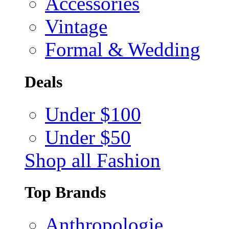
Accessories
Vintage
Formal & Wedding
Deals
Under $100
Under $50
Shop all Fashion
Top Brands
Anthropologie