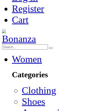
Register
Cart
Women
Categories
Clothing
Shoes