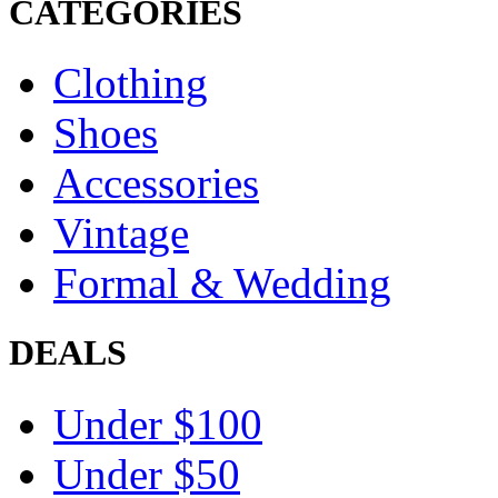
CATEGORIES
Clothing
Shoes
Accessories
Vintage
Formal & Wedding
DEALS
Under $100
Under $50