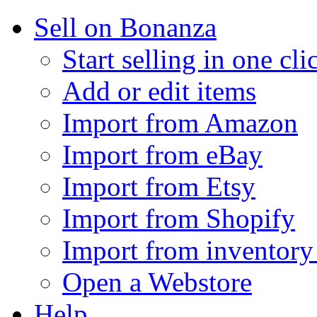
Sell on Bonanza
Start selling in one cli
Add or edit items
Import from Amazon
Import from eBay
Import from Etsy
Import from Shopify
Import from inventory 
Open a Webstore
Help