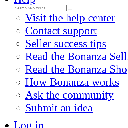
Visit the help center
Contact support
Seller success tips
Read the Bonanza Sell
Read the Bonanza Sho
How Bonanza works
Ask the community
Submit an idea
Log in