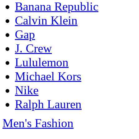
Banana Republic
Calvin Klein
Gap
J. Crew
Lululemon
Michael Kors
Nike
Ralph Lauren
Men's Fashion