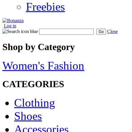
Freebies
Log in
Close
Go
Shop by Category
Women's Fashion
CATEGORIES
Clothing
Shoes
Accessories