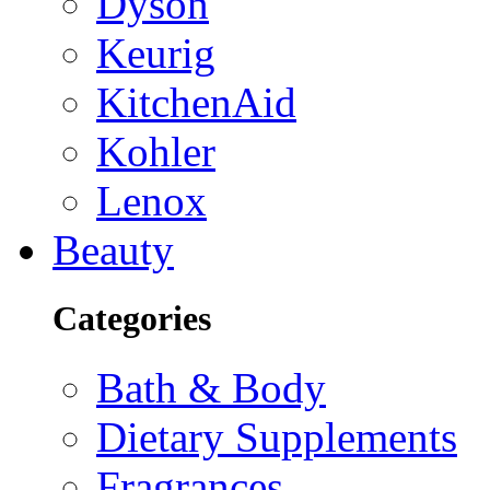
Dyson
Keurig
KitchenAid
Kohler
Lenox
Beauty
Categories
Bath & Body
Dietary Supplements
Fragrances