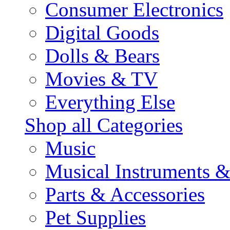
Consumer Electronics
Digital Goods
Dolls & Bears
Movies & TV
Everything Else
Shop all Categories
Music
Musical Instruments 
Parts & Accessories
Pet Supplies