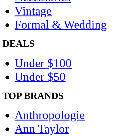
Vintage
Formal & Wedding
DEALS
Under $100
Under $50
TOP BRANDS
Anthropologie
Ann Taylor