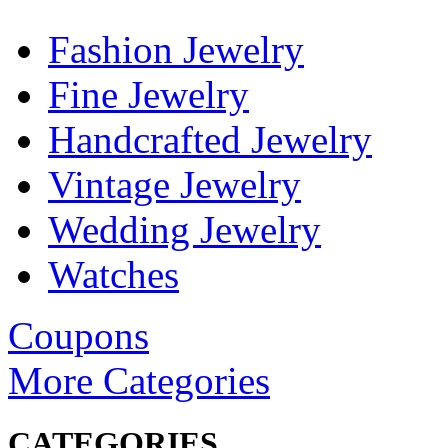
Fashion Jewelry
Fine Jewelry
Handcrafted Jewelry
Vintage Jewelry
Wedding Jewelry
Watches
Coupons
More Categories
CATEGORIES