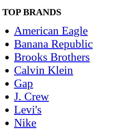
TOP BRANDS
American Eagle
Banana Republic
Brooks Brothers
Calvin Klein
Gap
J. Crew
Levi's
Nike