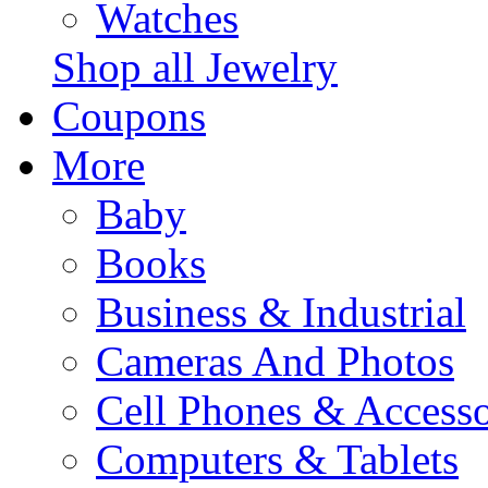
Watches
Shop all Jewelry
Coupons
More
Baby
Books
Business & Industrial
Cameras And Photos
Cell Phones & Accesso
Computers & Tablets