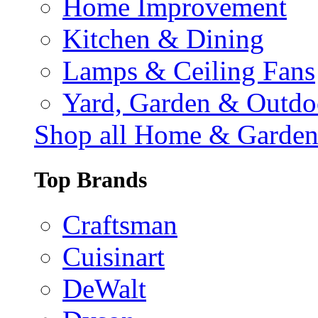
Home Improvement
Kitchen & Dining
Lamps & Ceiling Fans
Yard, Garden & Outdo
Shop all Home & Garde
Top Brands
Craftsman
Cuisinart
DeWalt