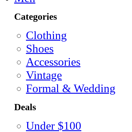
Categories
Clothing
Shoes
Accessories
Vintage
Formal & Wedding
Deals
Under $100