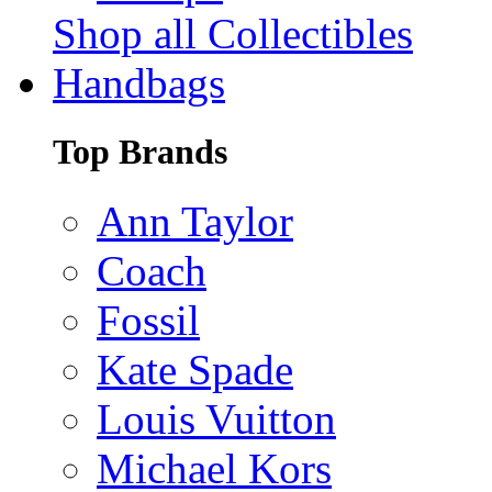
Shop all Collectibles
Handbags
Top Brands
Ann Taylor
Coach
Fossil
Kate Spade
Louis Vuitton
Michael Kors