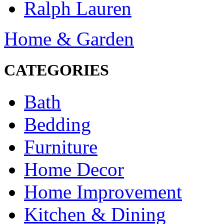
Ralph Lauren
Home & Garden
CATEGORIES
Bath
Bedding
Furniture
Home Decor
Home Improvement
Kitchen & Dining