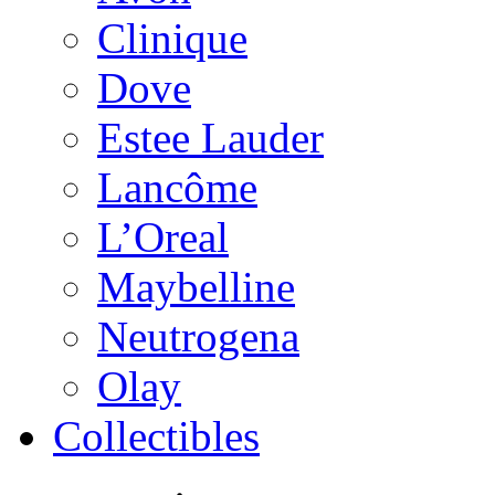
Clinique
Dove
Estee Lauder
Lancôme
L’Oreal
Maybelline
Neutrogena
Olay
Collectibles