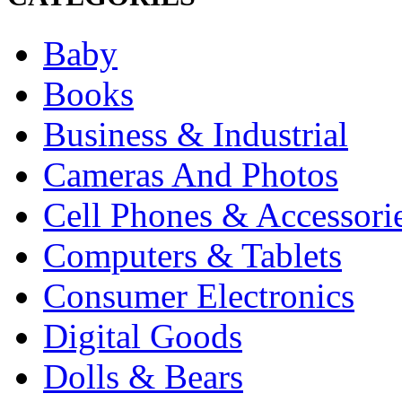
Baby
Books
Business & Industrial
Cameras And Photos
Cell Phones & Accessori
Computers & Tablets
Consumer Electronics
Digital Goods
Dolls & Bears