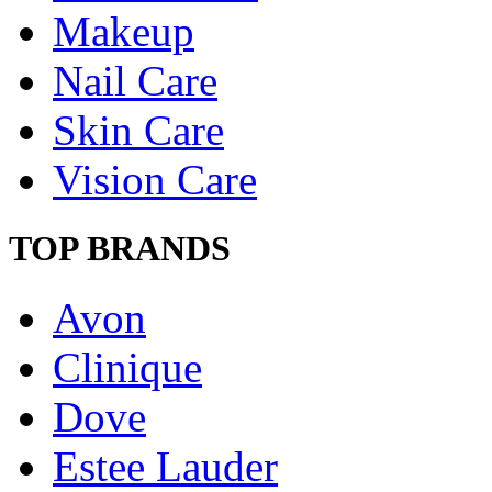
Makeup
Nail Care
Skin Care
Vision Care
TOP BRANDS
Avon
Clinique
Dove
Estee Lauder