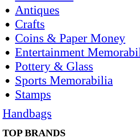
Antiques
Crafts
Coins & Paper Money
Entertainment Memorabil
Pottery & Glass
Sports Memorabilia
Stamps
Handbags
TOP BRANDS