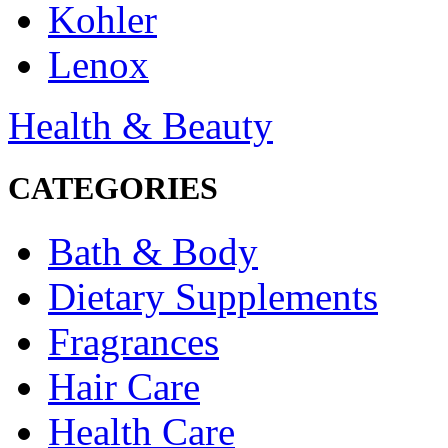
Kohler
Lenox
Health & Beauty
CATEGORIES
Bath & Body
Dietary Supplements
Fragrances
Hair Care
Health Care