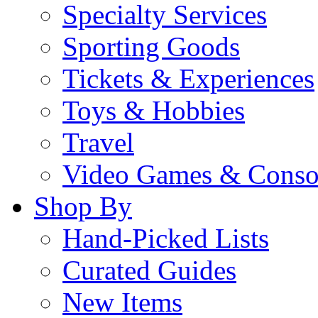
Specialty Services
Sporting Goods
Tickets & Experiences
Toys & Hobbies
Travel
Video Games & Conso
Shop By
Hand-Picked Lists
Curated Guides
New Items