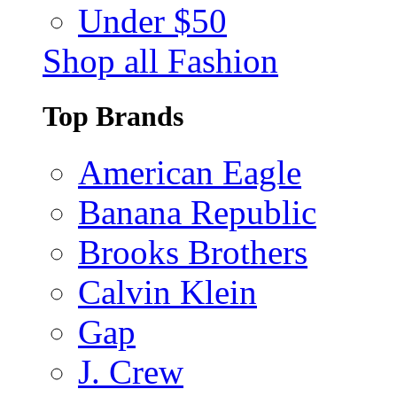
Under $50
Shop all Fashion
Top Brands
American Eagle
Banana Republic
Brooks Brothers
Calvin Klein
Gap
J. Crew