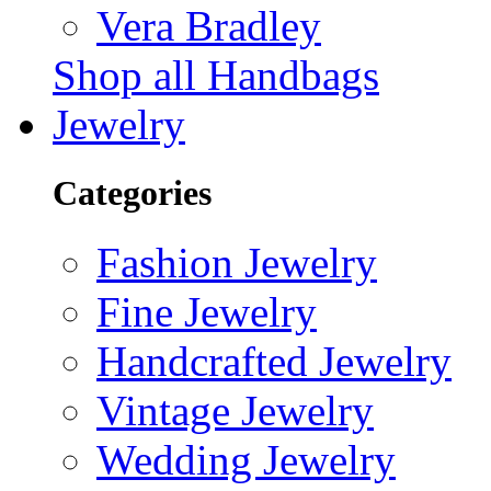
Vera Bradley
Shop all Handbags
Jewelry
Categories
Fashion Jewelry
Fine Jewelry
Handcrafted Jewelry
Vintage Jewelry
Wedding Jewelry