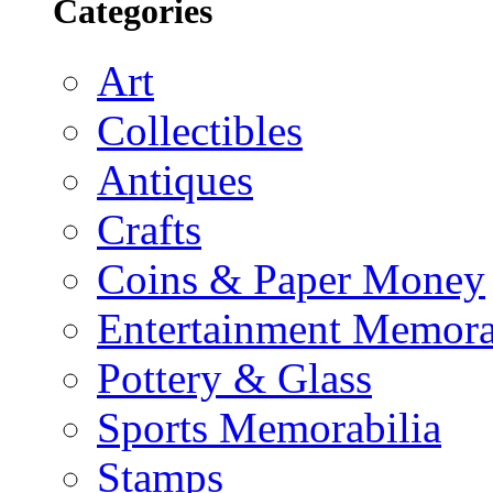
Categories
Art
Collectibles
Antiques
Crafts
Coins & Paper Money
Entertainment Memora
Pottery & Glass
Sports Memorabilia
Stamps