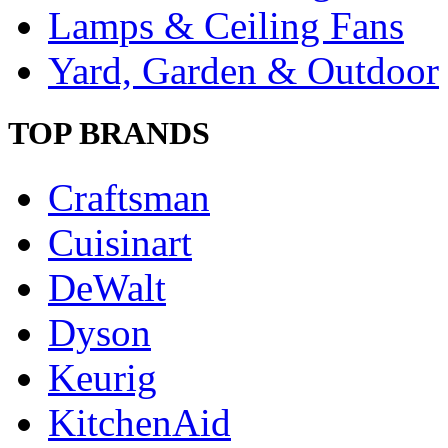
Lamps & Ceiling Fans
Yard, Garden & Outdoor
TOP BRANDS
Craftsman
Cuisinart
DeWalt
Dyson
Keurig
KitchenAid