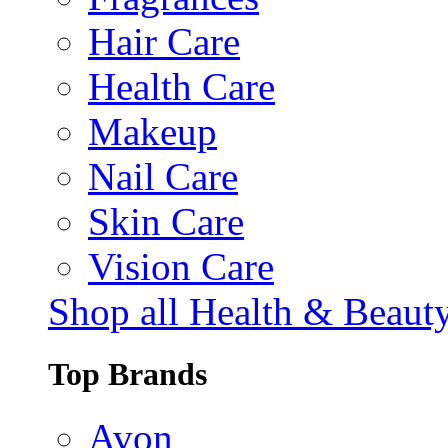
Hair Care
Health Care
Makeup
Nail Care
Skin Care
Vision Care
Shop all Health & Beaut
Top Brands
Avon