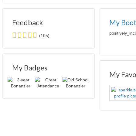
Feedback
My Boo
5.0
positively_inc
(105)
stars
average
user
feedback
My Badges
My Favor