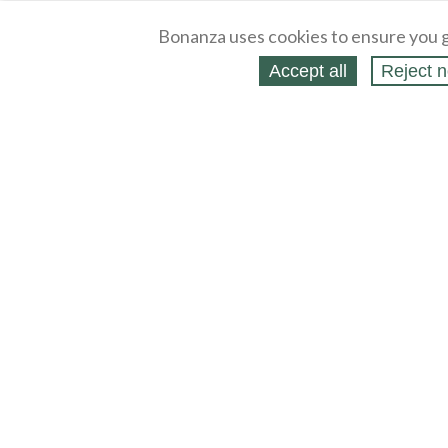
Bonanza uses cookies to ensure you g
Accept all
Reject n
About
Selling Blog
/
Shopping Blog
Legal
Affiliates
Contact
Partners
API
Help
Press