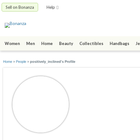
Sell on Bonanza
Help
Women
Men
Home
Beauty
Collectibles
Handbags
Je
Home
»
People
»
positively_inclined's Profile
positively_inclined
joined 01/17/10
active 02