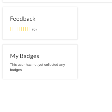
Feedback
0.0
(0)
stars
average
user
feedback
My Badges
This user has not yet collected any
badges.