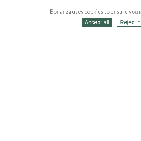
Bonanza uses cookies to ensure you g
Accept all
Reject n
About
Selling Blog
/
Shopping Blog
Legal
Affiliates
Contact
Partners
API
Help
Press