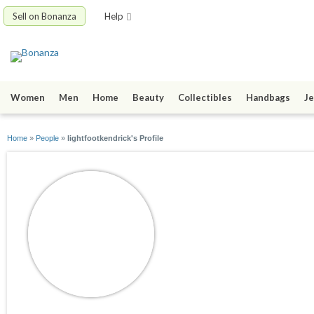
Sell on Bonanza
Help
Women
Men
Home
Beauty
Collectibles
Handbags
Je
Home
»
People
»
lightfootkendrick's Profile
lightfootkendrick
joined 04/06/12
active 05