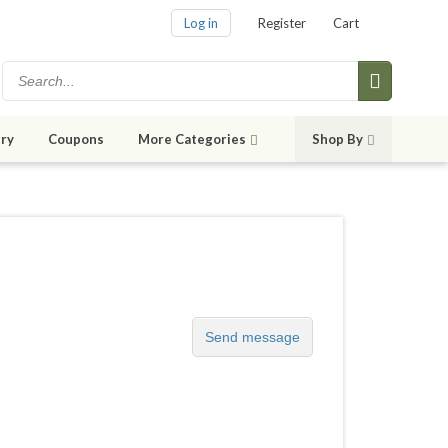
Log in
Register
Cart
ry
Coupons
More Categories
Shop By
Send message