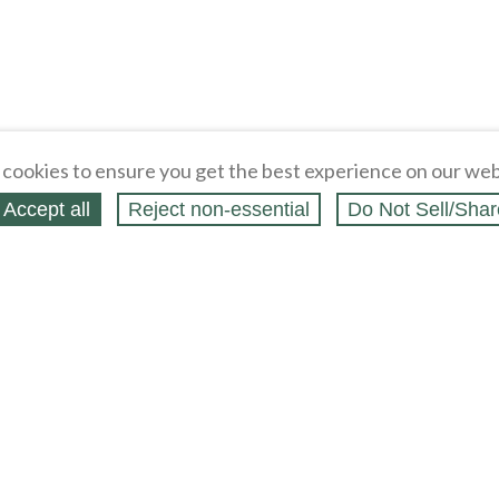
cookies to ensure you get the best experience on our web
Accept all
Reject non‑essential
Do Not Sell/Shar