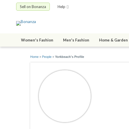
Sell on Bonanza
Help
Women's Fashion
Men's Fashion
Home & Garden
Home
»
People
»
Yorkbeach's Profile
Yorkbeac
joined 01/01/0