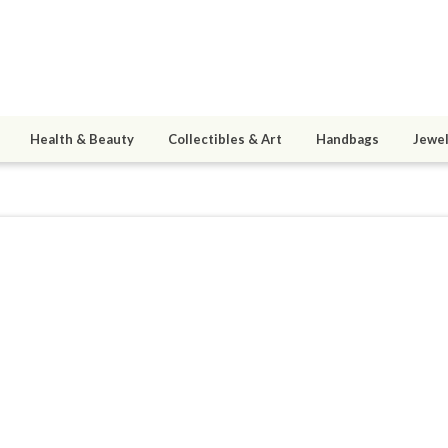
Health & Beauty
Collectibles & Art
Handbags
Jewel
h
9
active 10/07/16