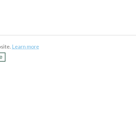
site.
Learn more
e