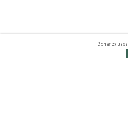
Bonanza uses 