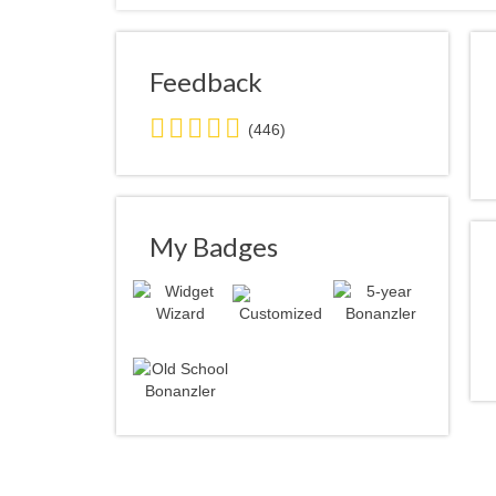
Feedback
5.0
(446)
stars
average
user
feedback
My Badges