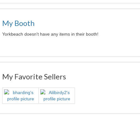
My Booth
Yorkbeach doesn't have any items in their booth!
My Favorite Sellers