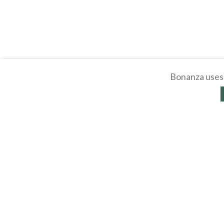
Bonanza uses 