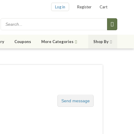
Log in
Register
Cart
ry
Coupons
More Categories
Shop By
Send message