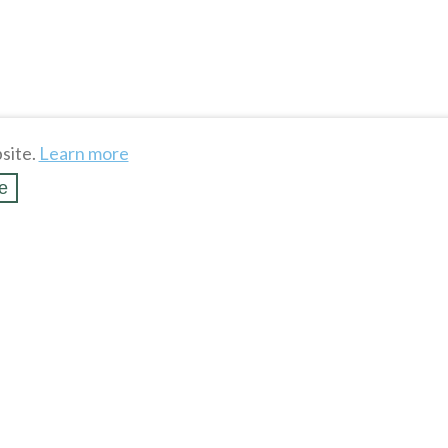
site.
Learn more
e