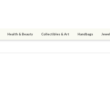
Health & Beauty
Collectibles & Art
Handbags
Jewel
oducts
0
active 05/18/23