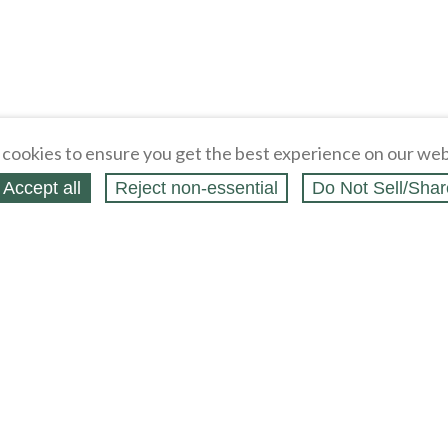
cookies to ensure you get the best experience on our web
Accept all
Reject non‑essential
Do Not Sell/Shar