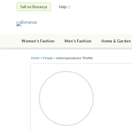
Sell on Bonanza
Help
Women's Fashion
Men's Fashion
Home & Garden
Home
»
People
»
miercoproducts' Profile
miercopr
joined 01/26/1