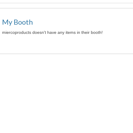
My Booth
miercoproducts doesn't have any items in their booth!