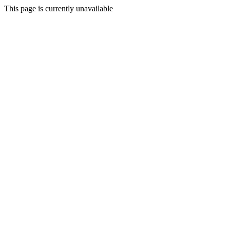
This page is currently unavailable