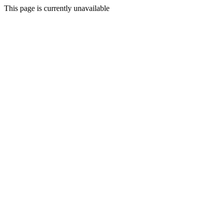
This page is currently unavailable