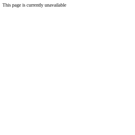
This page is currently unavailable