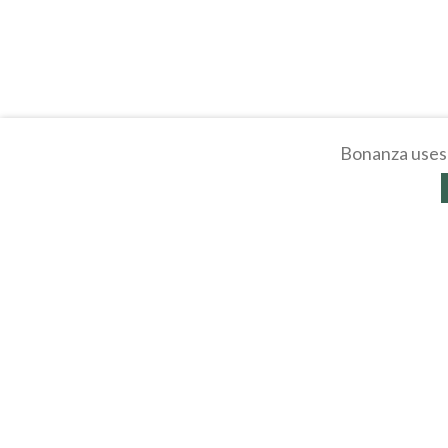
Bonanza uses 