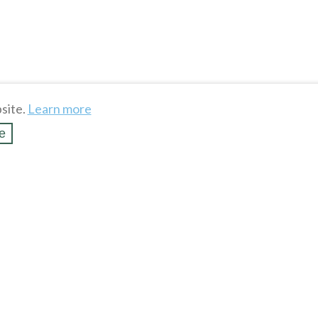
site.
Learn more
e