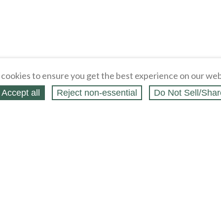
cookies to ensure you get the best experience on our web
Accept all
Reject non‑essential
Do Not Sell/Shar