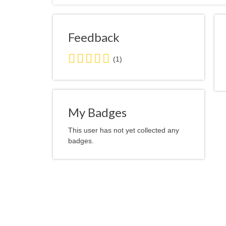
Feedback
5.0
(1)
stars
average
user
feedback
My Badges
This user has not yet collected any
badges.