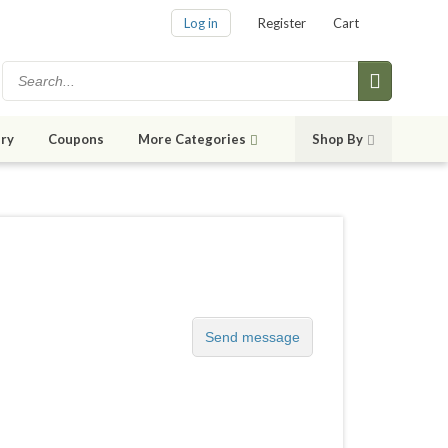
Log in
Register
Cart
ry
Coupons
More Categories
Shop By
Send message