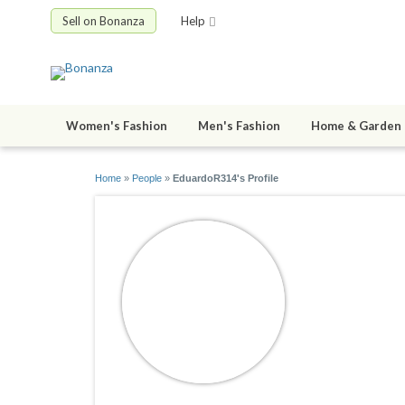
Sell on Bonanza
Help
Women's Fashion
Men's Fashion
Home & Garden
Home
»
People
»
EduardoR314's Profile
Eduardo
joined 12/17/1