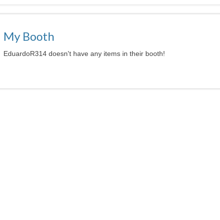
My Booth
EduardoR314 doesn't have any items in their booth!