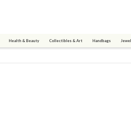
Health & Beauty
Collectibles & Art
Handbags
Jewel
R314
8
active 01/12/19