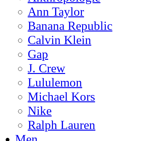
Ann Taylor
Banana Republic
Calvin Klein
Gap
J. Crew
Lululemon
Michael Kors
Nike
Ralph Lauren
Men