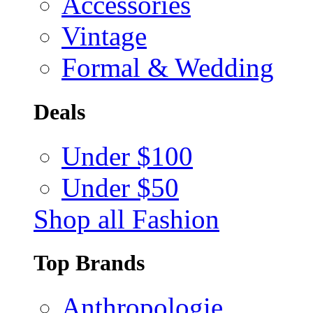
Accessories
Vintage
Formal & Wedding
Deals
Under $100
Under $50
Shop all Fashion
Top Brands
Anthropologie