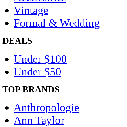
Vintage
Formal & Wedding
DEALS
Under $100
Under $50
TOP BRANDS
Anthropologie
Ann Taylor