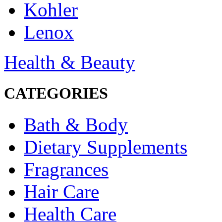
Kohler
Lenox
Health & Beauty
CATEGORIES
Bath & Body
Dietary Supplements
Fragrances
Hair Care
Health Care