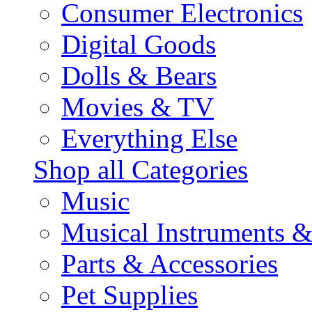
Consumer Electronics
Digital Goods
Dolls & Bears
Movies & TV
Everything Else
Shop all Categories
Music
Musical Instruments 
Parts & Accessories
Pet Supplies