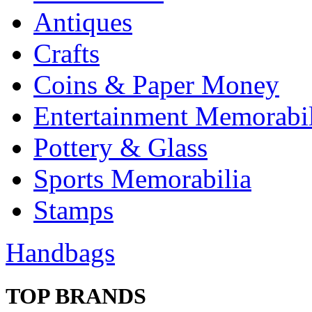
Antiques
Crafts
Coins & Paper Money
Entertainment Memorabil
Pottery & Glass
Sports Memorabilia
Stamps
Handbags
TOP BRANDS