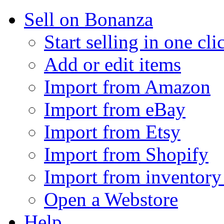
Sell on Bonanza
Start selling in one cli
Add or edit items
Import from Amazon
Import from eBay
Import from Etsy
Import from Shopify
Import from inventory 
Open a Webstore
Help