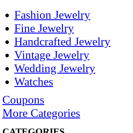
Fashion Jewelry
Fine Jewelry
Handcrafted Jewelry
Vintage Jewelry
Wedding Jewelry
Watches
Coupons
More Categories
CATEGORIES