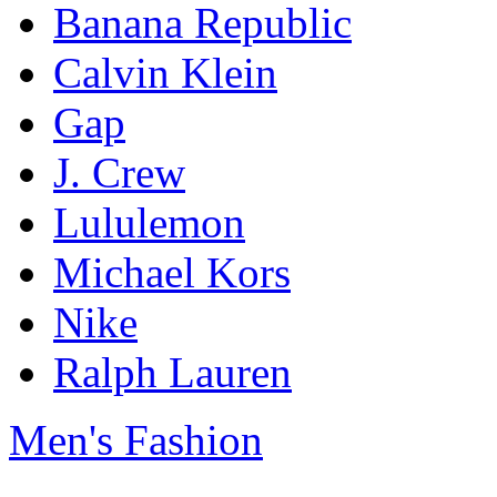
Banana Republic
Calvin Klein
Gap
J. Crew
Lululemon
Michael Kors
Nike
Ralph Lauren
Men's Fashion