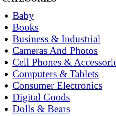
Baby
Books
Business & Industrial
Cameras And Photos
Cell Phones & Accessori
Computers & Tablets
Consumer Electronics
Digital Goods
Dolls & Bears