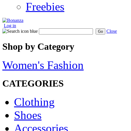
Freebies
Log in
Close
Go
Shop by Category
Women's Fashion
CATEGORIES
Clothing
Shoes
Accessories