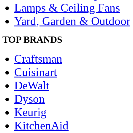
Lamps & Ceiling Fans
Yard, Garden & Outdoor
TOP BRANDS
Craftsman
Cuisinart
DeWalt
Dyson
Keurig
KitchenAid