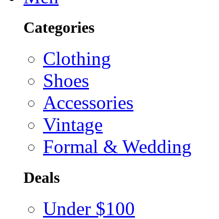
Categories
Clothing
Shoes
Accessories
Vintage
Formal & Wedding
Deals
Under $100