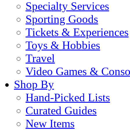
Specialty Services
Sporting Goods
Tickets & Experiences
Toys & Hobbies
Travel
Video Games & Conso
Shop By
Hand-Picked Lists
Curated Guides
New Items