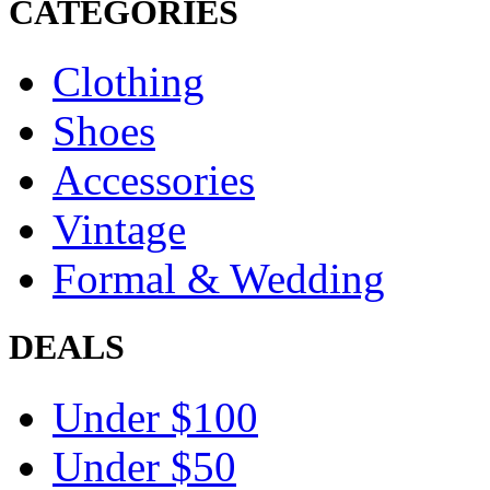
CATEGORIES
Clothing
Shoes
Accessories
Vintage
Formal & Wedding
DEALS
Under $100
Under $50