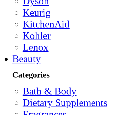
Dyson
Keurig
KitchenAid
Kohler
Lenox
Beauty
Categories
Bath & Body
Dietary Supplements
Fragrances