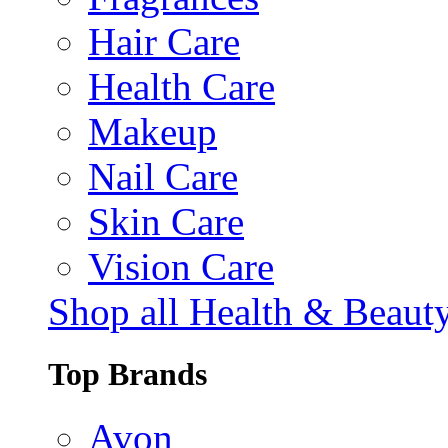
Hair Care
Health Care
Makeup
Nail Care
Skin Care
Vision Care
Shop all Health & Beaut
Top Brands
Avon