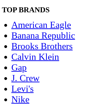
TOP BRANDS
American Eagle
Banana Republic
Brooks Brothers
Calvin Klein
Gap
J. Crew
Levi's
Nike