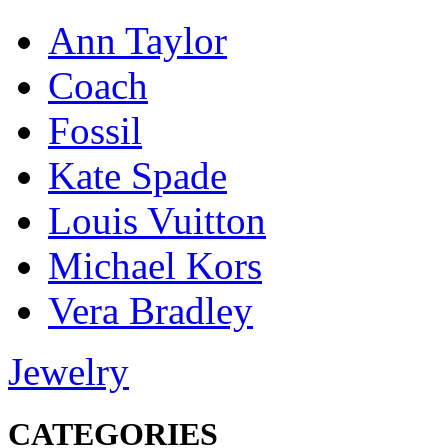
Ann Taylor
Coach
Fossil
Kate Spade
Louis Vuitton
Michael Kors
Vera Bradley
Jewelry
CATEGORIES