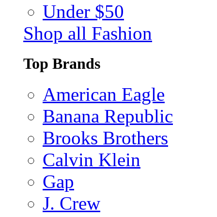
Under $50
Shop all Fashion
Top Brands
American Eagle
Banana Republic
Brooks Brothers
Calvin Klein
Gap
J. Crew