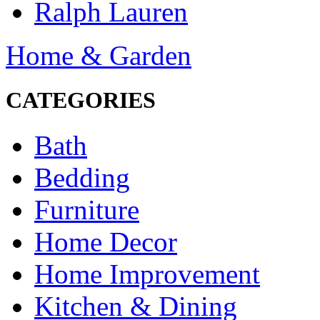
Ralph Lauren
Home & Garden
CATEGORIES
Bath
Bedding
Furniture
Home Decor
Home Improvement
Kitchen & Dining