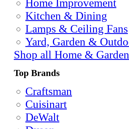
Home Improvement
Kitchen & Dining
Lamps & Ceiling Fans
Yard, Garden & Outdo
Shop all Home & Garde
Top Brands
Craftsman
Cuisinart
DeWalt