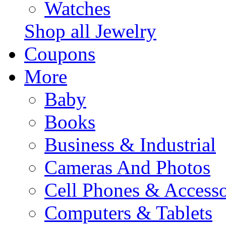
Watches
Shop all Jewelry
Coupons
More
Baby
Books
Business & Industrial
Cameras And Photos
Cell Phones & Accesso
Computers & Tablets