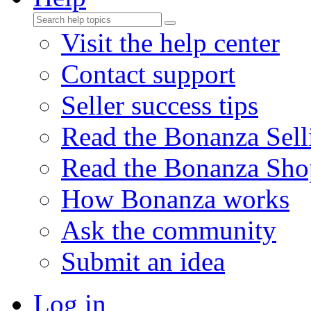
Visit the help center
Contact support
Seller success tips
Read the Bonanza Sell
Read the Bonanza Sho
How Bonanza works
Ask the community
Submit an idea
Log in