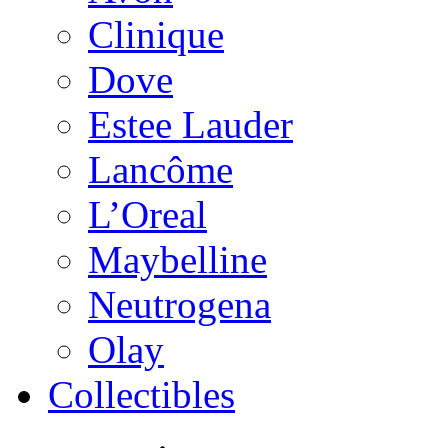
Clinique
Dove
Estee Lauder
Lancôme
L’Oreal
Maybelline
Neutrogena
Olay
Collectibles