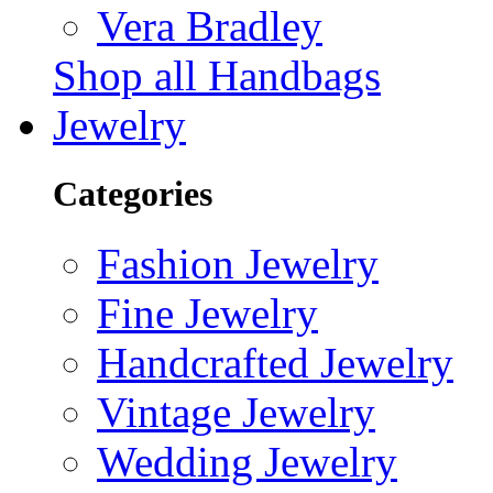
Vera Bradley
Shop all Handbags
Jewelry
Categories
Fashion Jewelry
Fine Jewelry
Handcrafted Jewelry
Vintage Jewelry
Wedding Jewelry