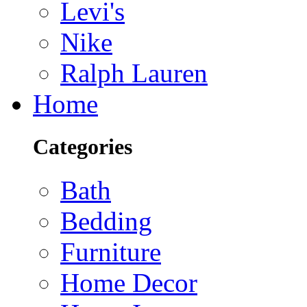
Levi's
Nike
Ralph Lauren
Home
Categories
Bath
Bedding
Furniture
Home Decor