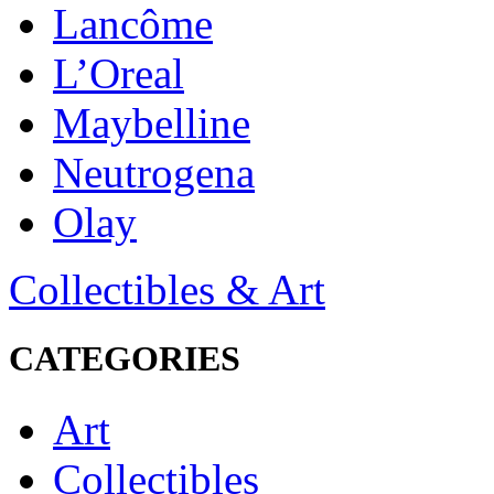
Lancôme
L’Oreal
Maybelline
Neutrogena
Olay
Collectibles & Art
CATEGORIES
Art
Collectibles