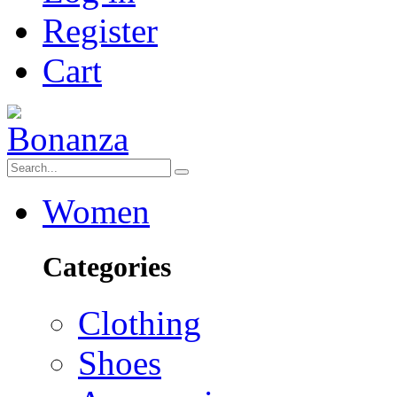
Register
Cart
Women
Categories
Clothing
Shoes