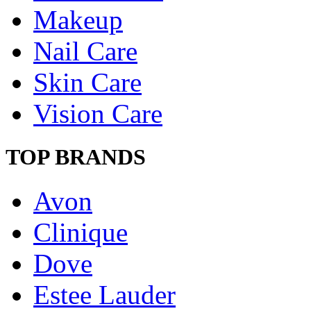
Makeup
Nail Care
Skin Care
Vision Care
TOP BRANDS
Avon
Clinique
Dove
Estee Lauder