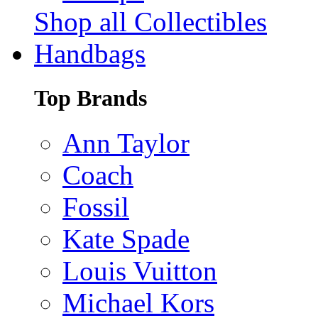
Shop all Collectibles
Handbags
Top Brands
Ann Taylor
Coach
Fossil
Kate Spade
Louis Vuitton
Michael Kors