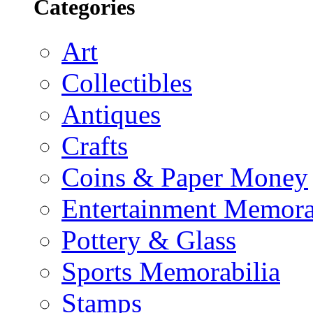
Categories
Art
Collectibles
Antiques
Crafts
Coins & Paper Money
Entertainment Memora
Pottery & Glass
Sports Memorabilia
Stamps