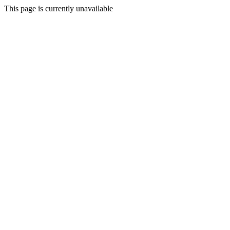
This page is currently unavailable