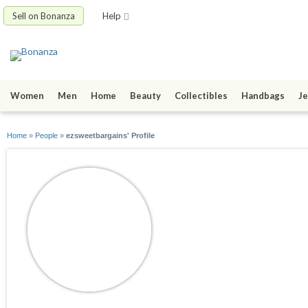
Sell on Bonanza
Help
Women
Men
Home
Beauty
Collectibles
Handbags
Je
Home
»
People
»
ezsweetbargains' Profile
ezsweetbargains
joined 03/03/19
active 01