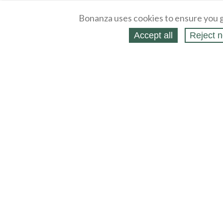
Bonanza uses cookies to ensure you g
Accept all
Reject n
About
Selling Blog
/
Shopping Blog
Legal
Affiliates
Contact
Partners
API
Help
Press