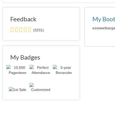
Feedback
My Boo
5.0
ezsweetbargai
(3231)
stars
average
user
feedback
My Badges