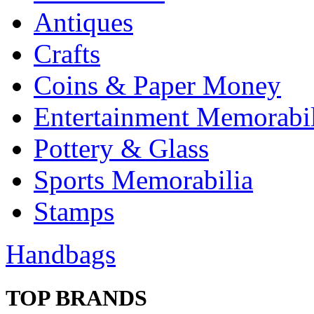
Antiques
Crafts
Coins & Paper Money
Entertainment Memorabil
Pottery & Glass
Sports Memorabilia
Stamps
Handbags
TOP BRANDS