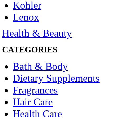
Kohler
Lenox
Health & Beauty
CATEGORIES
Bath & Body
Dietary Supplements
Fragrances
Hair Care
Health Care