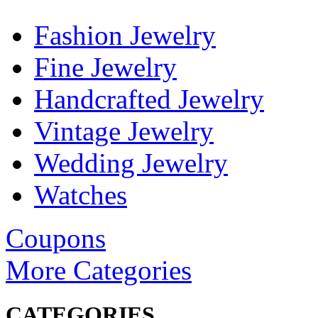
Fashion Jewelry
Fine Jewelry
Handcrafted Jewelry
Vintage Jewelry
Wedding Jewelry
Watches
Coupons
More Categories
CATEGORIES