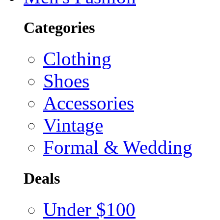
Categories
Clothing
Shoes
Accessories
Vintage
Formal & Wedding
Deals
Under $100