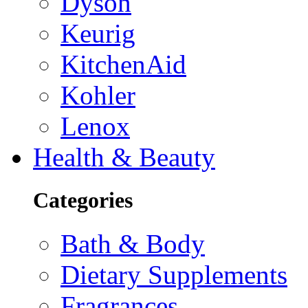
Dyson
Keurig
KitchenAid
Kohler
Lenox
Health & Beauty
Categories
Bath & Body
Dietary Supplements
Fragrances