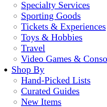
Specialty Services
Sporting Goods
Tickets & Experiences
Toys & Hobbies
Travel
Video Games & Conso
Shop By
Hand-Picked Lists
Curated Guides
New Items