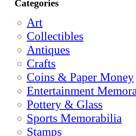
Categories
Art
Collectibles
Antiques
Crafts
Coins & Paper Money
Entertainment Memora
Pottery & Glass
Sports Memorabilia
Stamps