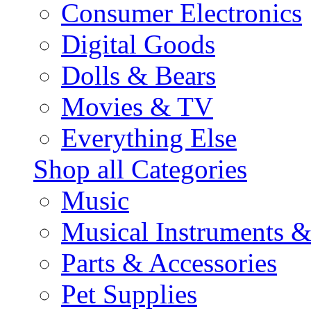
Consumer Electronics
Digital Goods
Dolls & Bears
Movies & TV
Everything Else
Shop all Categories
Music
Musical Instruments 
Parts & Accessories
Pet Supplies