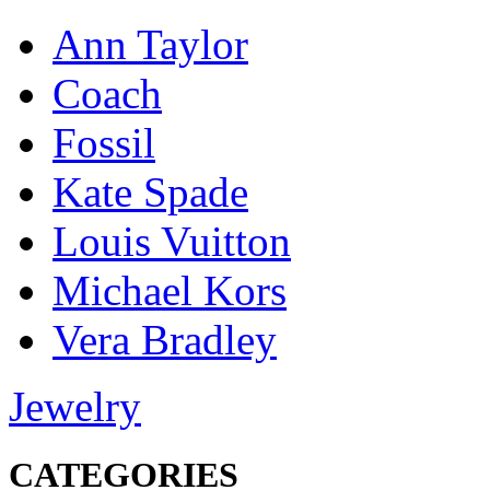
Ann Taylor
Coach
Fossil
Kate Spade
Louis Vuitton
Michael Kors
Vera Bradley
Jewelry
CATEGORIES