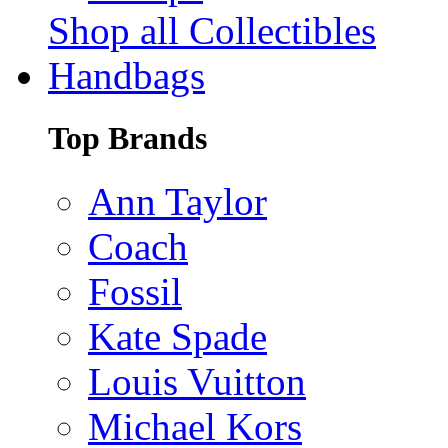
Shop all Collectibles
Handbags
Top Brands
Ann Taylor
Coach
Fossil
Kate Spade
Louis Vuitton
Michael Kors