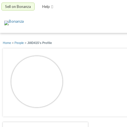
Sell on Bonanza
Help
Home
»
People
»
JillD415's Profile
JillD415
joined 03/20/19
active 04