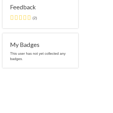
Feedback
5.0
(2)
stars
average
user
feedback
My Badges
This user has not yet collected any
badges.