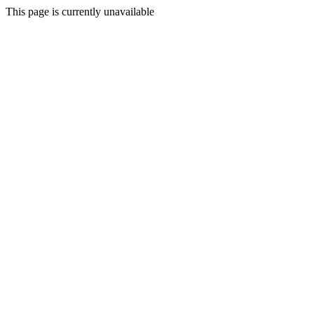
This page is currently unavailable