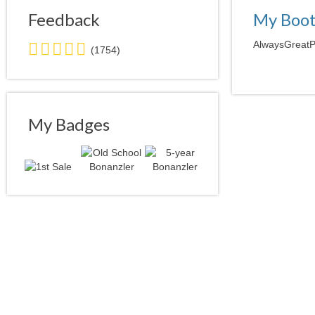
Feedback
My Boo
5.0
AlwaysGreatPr
(1754)
stars
average
user
feedback
My Badges