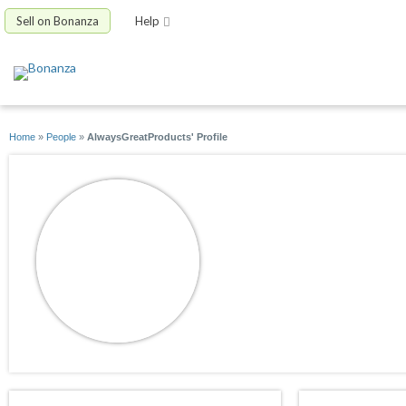
Sell on Bonanza
Help
Home
»
People
»
AlwaysGreatProducts' Profile
AlwaysGreatProdu
joined 03/06/10
active 05