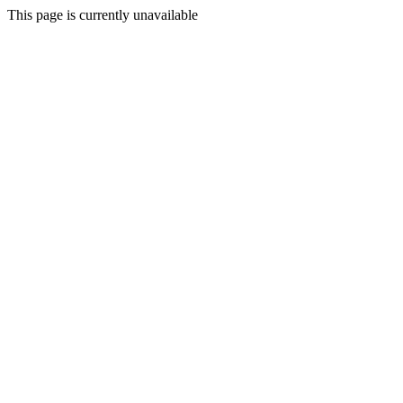
This page is currently unavailable