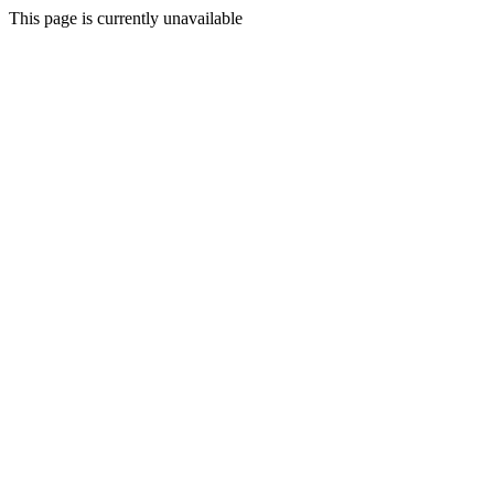
This page is currently unavailable