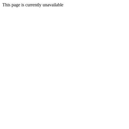
This page is currently unavailable