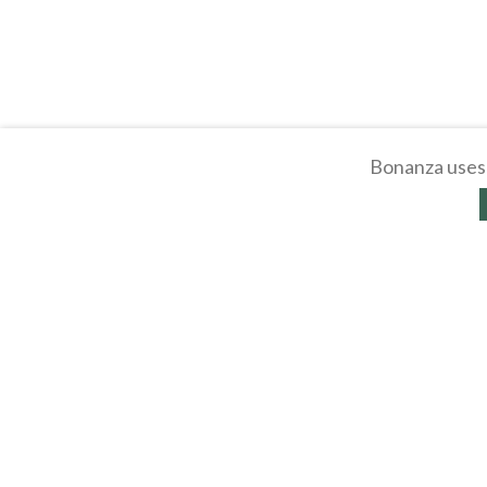
Bonanza uses 