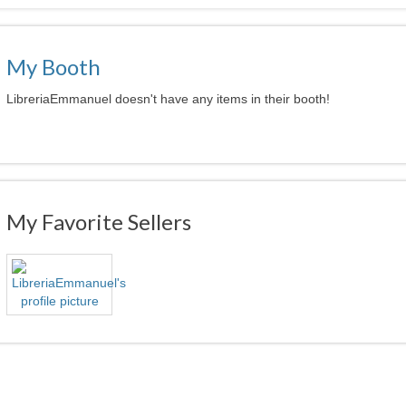
My Booth
LibreriaEmmanuel doesn't have any items in their booth!
My Favorite Sellers