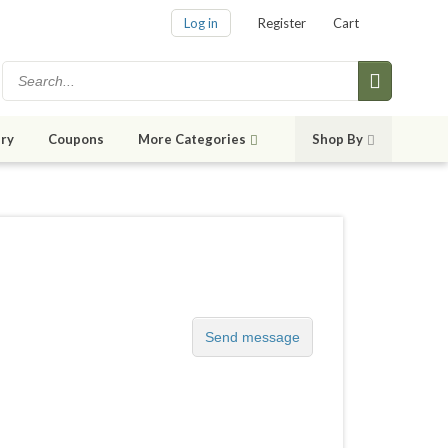
Log in
Register
Cart
ry
Coupons
More Categories
Shop By
Send message