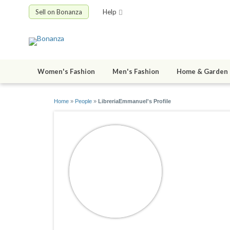
Sell on Bonanza
Help
Women's Fashion
Men's Fashion
Home & Garden
Home
»
People
»
LibreriaEmmanuel's Profile
Libreria
joined 05/23/1