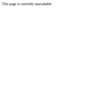
This page is currently unavailable