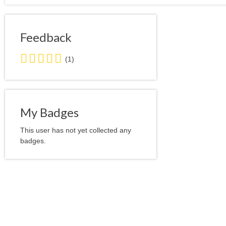
Feedback
5.0
(1)
stars
average
user
feedback
My Badges
This user has not yet collected any
badges.