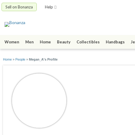
Sell on Bonanza
Help
Women
Men
Home
Beauty
Collectibles
Handbags
Je
Home
»
People
»
Megan_A's Profile
Megan_A
joined 05/30/12
active 06