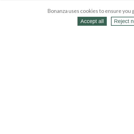
Bonanza uses cookies to ensure you g
Accept all
Reject n
About
Selling Blog
/
Shopping Blog
Legal
Affiliates
Contact
Partners
API
Help
Press