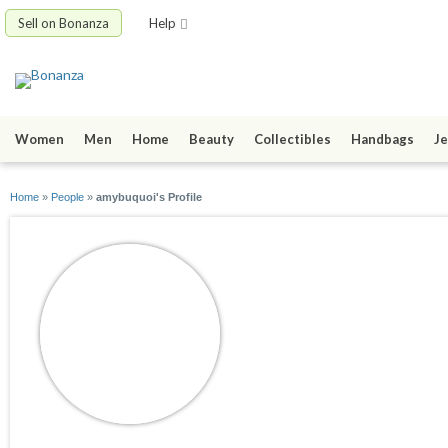
Sell on Bonanza
Help
Women
Men
Home
Beauty
Collectibles
Handbags
Je
Home
»
People
»
amybuquoi's Profile
amybuquoi
joined 06/08/12
active 08