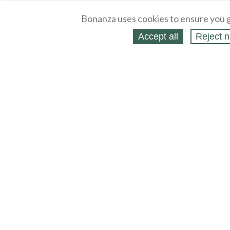
Bonanza uses cookies to ensure you g
Accept all
Reject n
About
Selling Blog
/
Shopping Blog
Legal
Affiliates
Contact
Partners
API
Help
Press