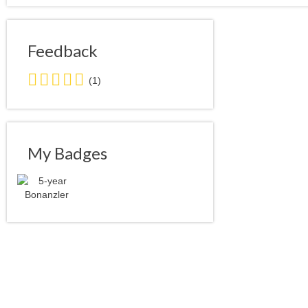
Feedback
5.0
(1)
stars
average
user
feedback
My Badges