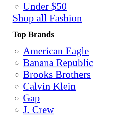
Under $50
Shop all Fashion
Top Brands
American Eagle
Banana Republic
Brooks Brothers
Calvin Klein
Gap
J. Crew