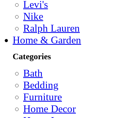
Levi's
Nike
Ralph Lauren
Home & Garden
Categories
Bath
Bedding
Furniture
Home Decor