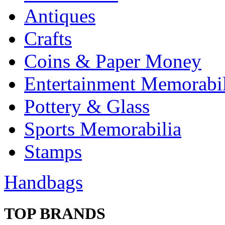
Antiques
Crafts
Coins & Paper Money
Entertainment Memorabil
Pottery & Glass
Sports Memorabilia
Stamps
Handbags
TOP BRANDS