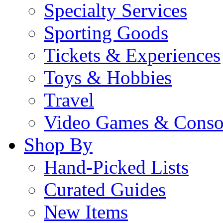
Specialty Services
Sporting Goods
Tickets & Experiences
Toys & Hobbies
Travel
Video Games & Conso
Shop By
Hand-Picked Lists
Curated Guides
New Items