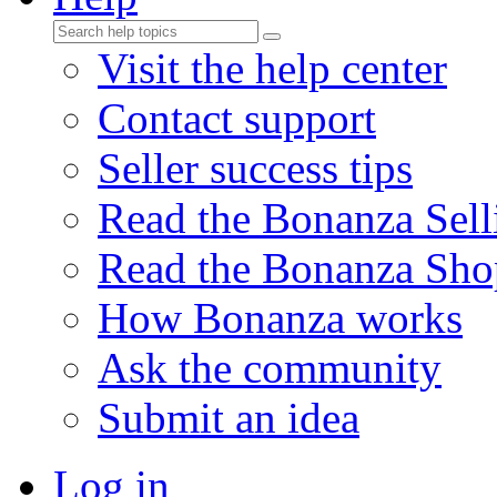
Visit the help center
Contact support
Seller success tips
Read the Bonanza Sell
Read the Bonanza Sho
How Bonanza works
Ask the community
Submit an idea
Log in