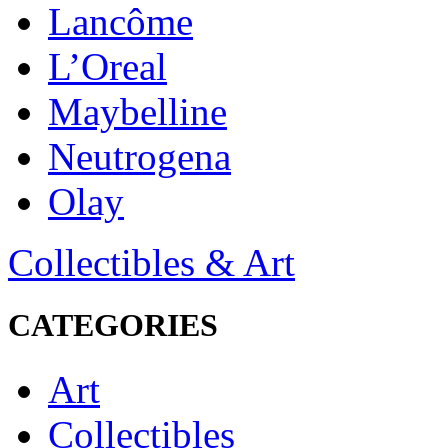
Lancôme
L’Oreal
Maybelline
Neutrogena
Olay
Collectibles & Art
CATEGORIES
Art
Collectibles