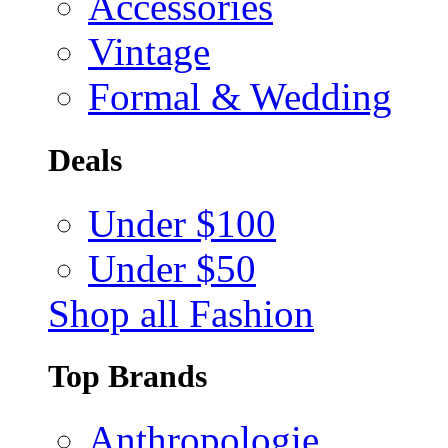
Accessories
Vintage
Formal & Wedding
Deals
Under $100
Under $50
Shop all Fashion
Top Brands
Anthropologie