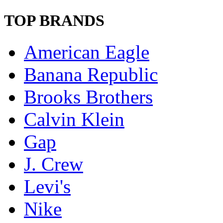
TOP BRANDS
American Eagle
Banana Republic
Brooks Brothers
Calvin Klein
Gap
J. Crew
Levi's
Nike