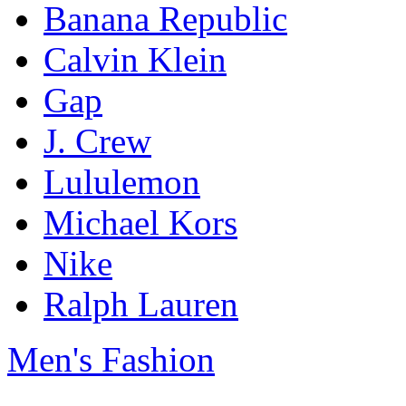
Banana Republic
Calvin Klein
Gap
J. Crew
Lululemon
Michael Kors
Nike
Ralph Lauren
Men's Fashion