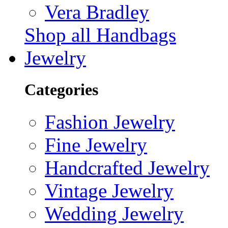
Vera Bradley
Shop all Handbags
Jewelry
Categories
Fashion Jewelry
Fine Jewelry
Handcrafted Jewelry
Vintage Jewelry
Wedding Jewelry