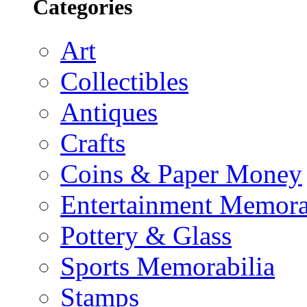
Categories
Art
Collectibles
Antiques
Crafts
Coins & Paper Money
Entertainment Memora
Pottery & Glass
Sports Memorabilia
Stamps