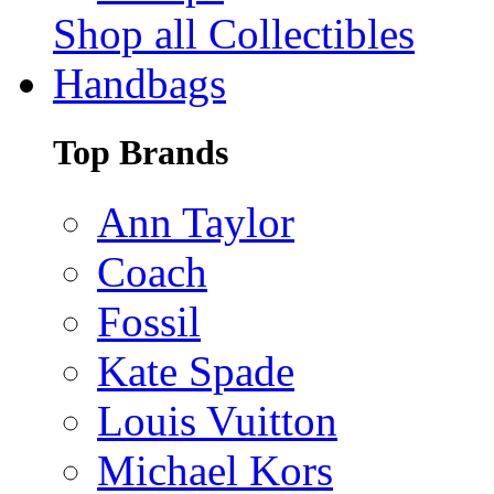
Shop all Collectibles
Handbags
Top Brands
Ann Taylor
Coach
Fossil
Kate Spade
Louis Vuitton
Michael Kors