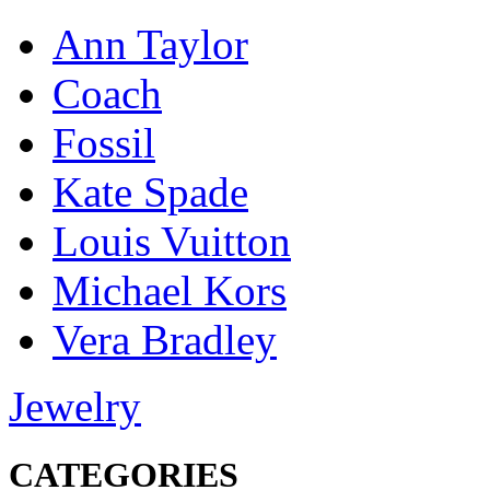
Ann Taylor
Coach
Fossil
Kate Spade
Louis Vuitton
Michael Kors
Vera Bradley
Jewelry
CATEGORIES