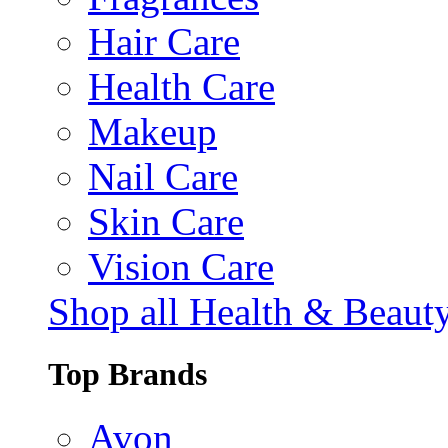
Hair Care
Health Care
Makeup
Nail Care
Skin Care
Vision Care
Shop all Health & Beaut
Top Brands
Avon