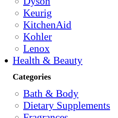
Dyson
Keurig
KitchenAid
Kohler
Lenox
Health & Beauty
Categories
Bath & Body
Dietary Supplements
Fragrances