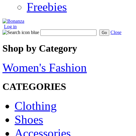
Freebies
Log in
Close
Go
Shop by Category
Women's Fashion
CATEGORIES
Clothing
Shoes
Accessories