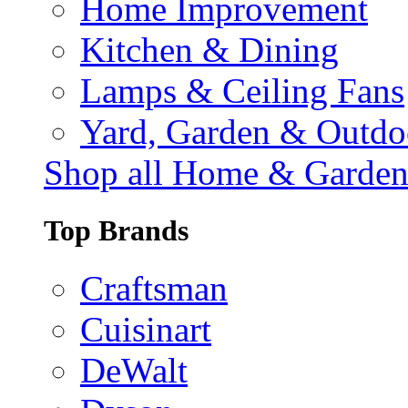
Home Improvement
Kitchen & Dining
Lamps & Ceiling Fans
Yard, Garden & Outdo
Shop all Home & Garde
Top Brands
Craftsman
Cuisinart
DeWalt