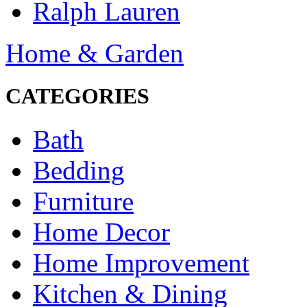
Ralph Lauren
Home & Garden
CATEGORIES
Bath
Bedding
Furniture
Home Decor
Home Improvement
Kitchen & Dining