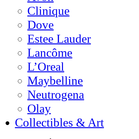
Clinique
Dove
Estee Lauder
Lancôme
L’Oreal
Maybelline
Neutrogena
Olay
Collectibles & Art