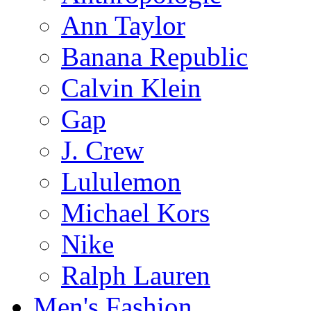
Ann Taylor
Banana Republic
Calvin Klein
Gap
J. Crew
Lululemon
Michael Kors
Nike
Ralph Lauren
Men's Fashion