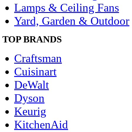
Lamps & Ceiling Fans
Yard, Garden & Outdoor
TOP BRANDS
Craftsman
Cuisinart
DeWalt
Dyson
Keurig
KitchenAid