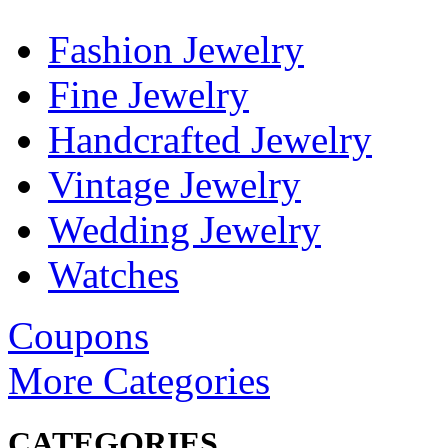
Fashion Jewelry
Fine Jewelry
Handcrafted Jewelry
Vintage Jewelry
Wedding Jewelry
Watches
Coupons
More Categories
CATEGORIES