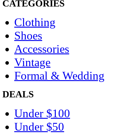
CATEGORIES
Clothing
Shoes
Accessories
Vintage
Formal & Wedding
DEALS
Under $100
Under $50