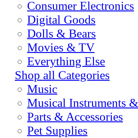
Consumer Electronics
Digital Goods
Dolls & Bears
Movies & TV
Everything Else
Shop all Categories
Music
Musical Instruments 
Parts & Accessories
Pet Supplies