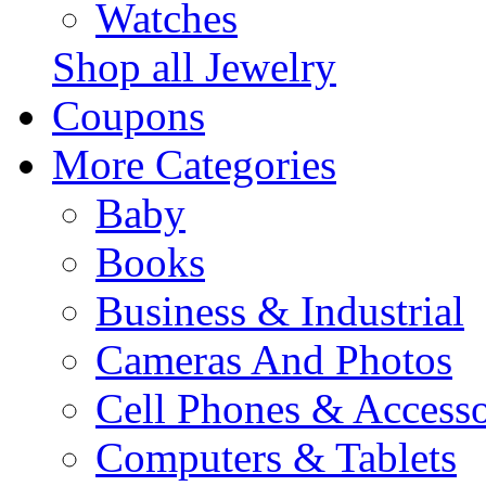
Watches
Shop all Jewelry
Coupons
More Categories
Baby
Books
Business & Industrial
Cameras And Photos
Cell Phones & Accesso
Computers & Tablets