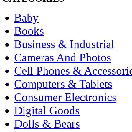
Baby
Books
Business & Industrial
Cameras And Photos
Cell Phones & Accessori
Computers & Tablets
Consumer Electronics
Digital Goods
Dolls & Bears