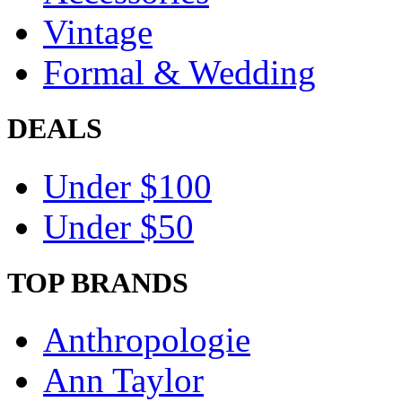
Vintage
Formal & Wedding
DEALS
Under $100
Under $50
TOP BRANDS
Anthropologie
Ann Taylor