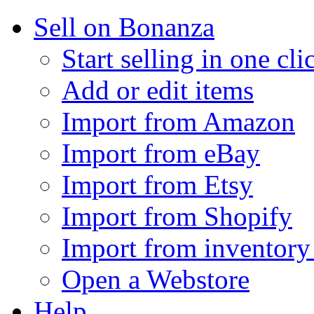
Sell on Bonanza
Start selling in one cli
Add or edit items
Import from Amazon
Import from eBay
Import from Etsy
Import from Shopify
Import from inventory 
Open a Webstore
Help