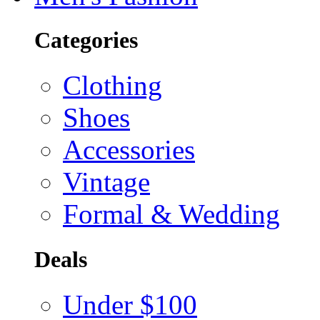
Categories
Clothing
Shoes
Accessories
Vintage
Formal & Wedding
Deals
Under $100