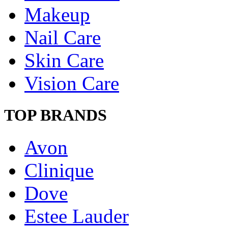
Makeup
Nail Care
Skin Care
Vision Care
TOP BRANDS
Avon
Clinique
Dove
Estee Lauder