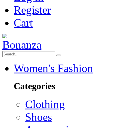
Register
Cart
Women's Fashion
Categories
Clothing
Shoes