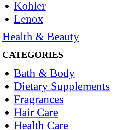
Kohler
Lenox
Health & Beauty
CATEGORIES
Bath & Body
Dietary Supplements
Fragrances
Hair Care
Health Care