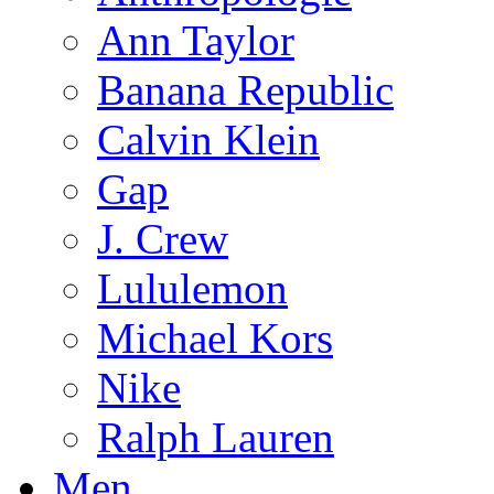
Ann Taylor
Banana Republic
Calvin Klein
Gap
J. Crew
Lululemon
Michael Kors
Nike
Ralph Lauren
Men