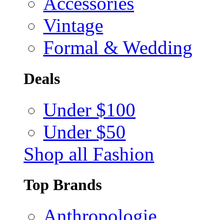
Accessories
Vintage
Formal & Wedding
Deals
Under $100
Under $50
Shop all Fashion
Top Brands
Anthropologie