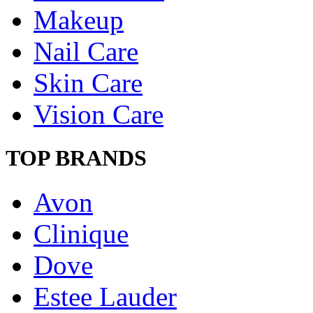
Makeup
Nail Care
Skin Care
Vision Care
TOP BRANDS
Avon
Clinique
Dove
Estee Lauder