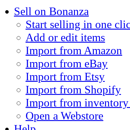
Sell on Bonanza
Start selling in one cli
Add or edit items
Import from Amazon
Import from eBay
Import from Etsy
Import from Shopify
Import from inventory 
Open a Webstore
Help