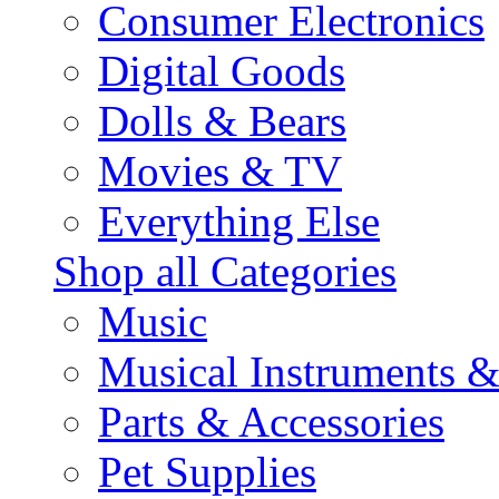
Consumer Electronics
Digital Goods
Dolls & Bears
Movies & TV
Everything Else
Shop all Categories
Music
Musical Instruments 
Parts & Accessories
Pet Supplies