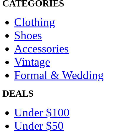
CATEGORIES
Clothing
Shoes
Accessories
Vintage
Formal & Wedding
DEALS
Under $100
Under $50