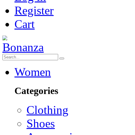
Register
Cart
Women
Categories
Clothing
Shoes