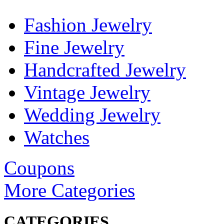
Fashion Jewelry
Fine Jewelry
Handcrafted Jewelry
Vintage Jewelry
Wedding Jewelry
Watches
Coupons
More Categories
CATEGORIES