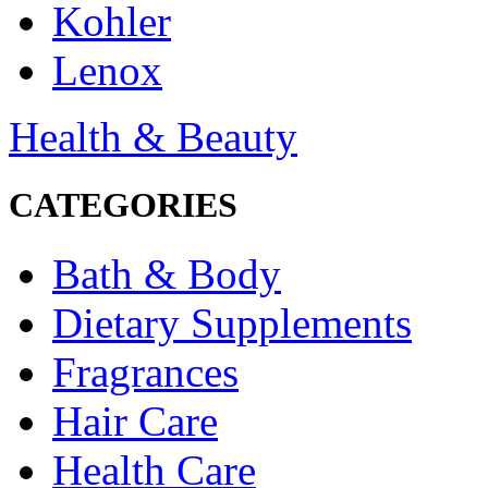
Kohler
Lenox
Health & Beauty
CATEGORIES
Bath & Body
Dietary Supplements
Fragrances
Hair Care
Health Care