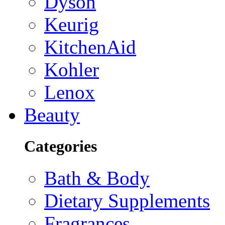
Dyson
Keurig
KitchenAid
Kohler
Lenox
Beauty
Categories
Bath & Body
Dietary Supplements
Fragrances