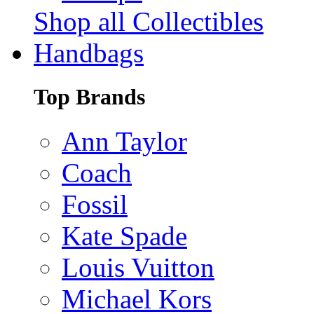
Shop all Collectibles
Handbags
Top Brands
Ann Taylor
Coach
Fossil
Kate Spade
Louis Vuitton
Michael Kors