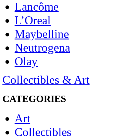
Lancôme
L’Oreal
Maybelline
Neutrogena
Olay
Collectibles & Art
CATEGORIES
Art
Collectibles