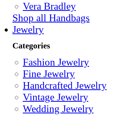
Vera Bradley
Shop all Handbags
Jewelry
Categories
Fashion Jewelry
Fine Jewelry
Handcrafted Jewelry
Vintage Jewelry
Wedding Jewelry