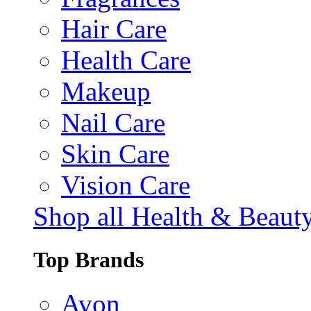
Hair Care
Health Care
Makeup
Nail Care
Skin Care
Vision Care
Shop all Health & Beaut
Top Brands
Avon