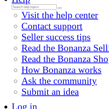
Visit the help center
Contact support
Seller success tips
Read the Bonanza Sell
Read the Bonanza Sho
How Bonanza works
Ask the community
Submit an idea
Log in