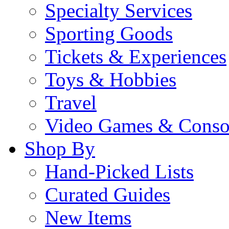
Specialty Services
Sporting Goods
Tickets & Experiences
Toys & Hobbies
Travel
Video Games & Conso
Shop By
Hand-Picked Lists
Curated Guides
New Items