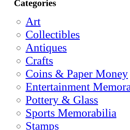
Categories
Art
Collectibles
Antiques
Crafts
Coins & Paper Money
Entertainment Memora
Pottery & Glass
Sports Memorabilia
Stamps