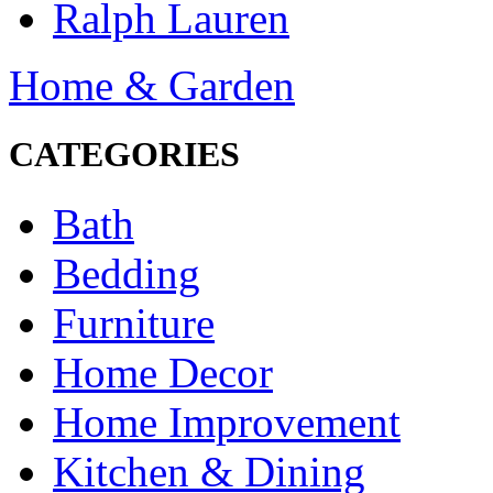
Ralph Lauren
Home & Garden
CATEGORIES
Bath
Bedding
Furniture
Home Decor
Home Improvement
Kitchen & Dining