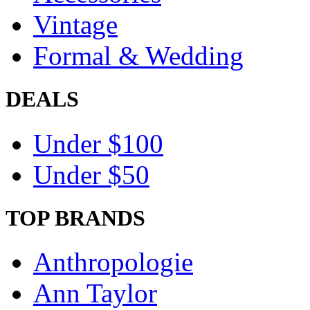
Vintage
Formal & Wedding
DEALS
Under $100
Under $50
TOP BRANDS
Anthropologie
Ann Taylor