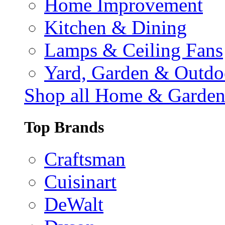
Home Improvement
Kitchen & Dining
Lamps & Ceiling Fans
Yard, Garden & Outdo
Shop all Home & Garde
Top Brands
Craftsman
Cuisinart
DeWalt