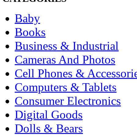
Baby
Books
Business & Industrial
Cameras And Photos
Cell Phones & Accessori
Computers & Tablets
Consumer Electronics
Digital Goods
Dolls & Bears