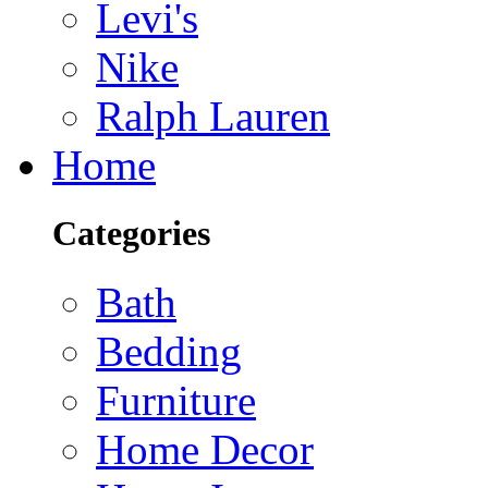
Levi's
Nike
Ralph Lauren
Home
Categories
Bath
Bedding
Furniture
Home Decor