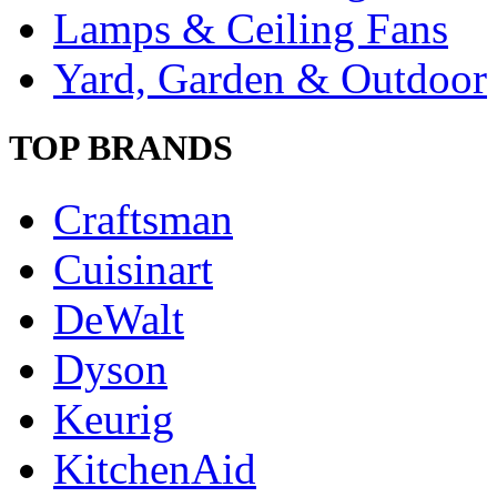
Lamps & Ceiling Fans
Yard, Garden & Outdoor
TOP BRANDS
Craftsman
Cuisinart
DeWalt
Dyson
Keurig
KitchenAid