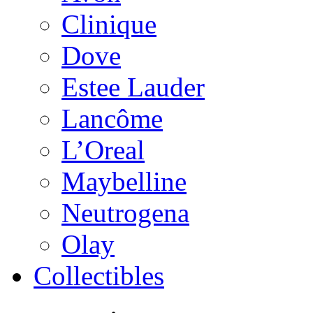
Clinique
Dove
Estee Lauder
Lancôme
L’Oreal
Maybelline
Neutrogena
Olay
Collectibles