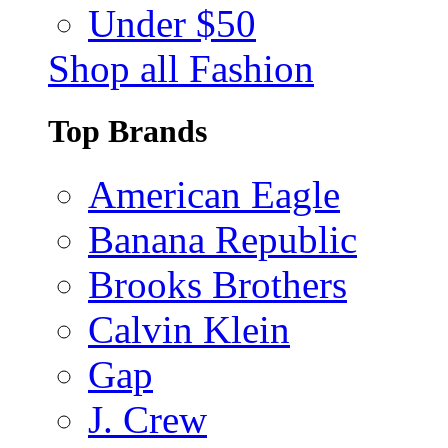
Under $50
Shop all Fashion
Top Brands
American Eagle
Banana Republic
Brooks Brothers
Calvin Klein
Gap
J. Crew