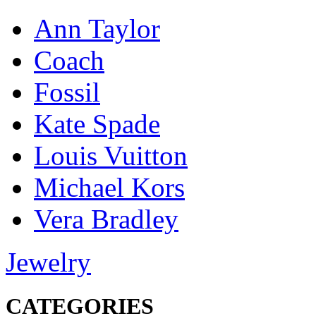
Ann Taylor
Coach
Fossil
Kate Spade
Louis Vuitton
Michael Kors
Vera Bradley
Jewelry
CATEGORIES