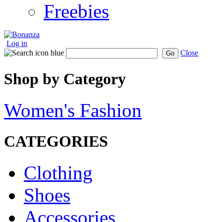
Freebies
Log in
Close
Go
Shop by Category
Women's Fashion
CATEGORIES
Clothing
Shoes
Accessories