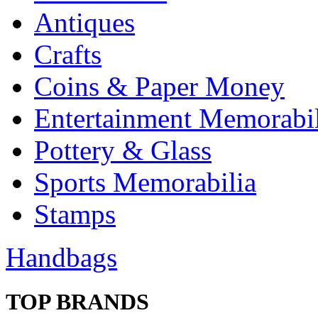
Antiques
Crafts
Coins & Paper Money
Entertainment Memorabil
Pottery & Glass
Sports Memorabilia
Stamps
Handbags
TOP BRANDS