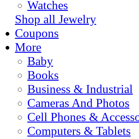
Watches
Shop all Jewelry
Coupons
More
Baby
Books
Business & Industrial
Cameras And Photos
Cell Phones & Accesso
Computers & Tablets