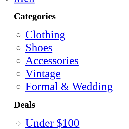
Categories
Clothing
Shoes
Accessories
Vintage
Formal & Wedding
Deals
Under $100