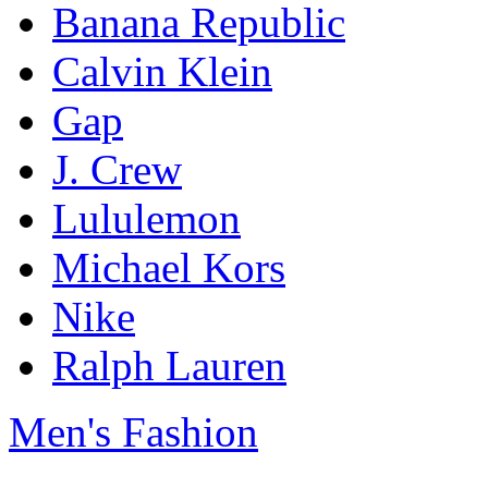
Banana Republic
Calvin Klein
Gap
J. Crew
Lululemon
Michael Kors
Nike
Ralph Lauren
Men's Fashion