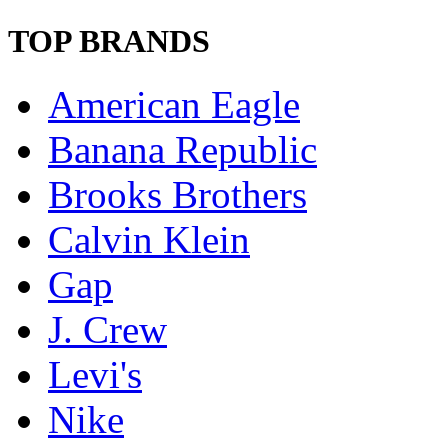
TOP BRANDS
American Eagle
Banana Republic
Brooks Brothers
Calvin Klein
Gap
J. Crew
Levi's
Nike