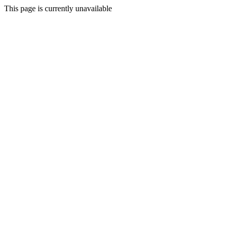
This page is currently unavailable