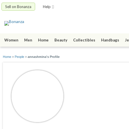
Sell on Bonanza
Help
Women
Men
Home
Beauty
Collectibles
Handbags
Je
Home
»
People
»
annashmina's Profile
annashmina
joined 03/23/10
active 09