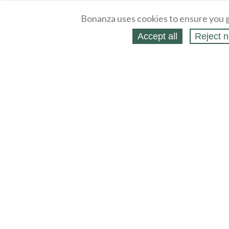
Bonanza uses cookies to ensure you g
Accept all
Reject n
About
Selling Blog
/
Shopping Blog
Legal
Affiliates
Contact
Partners
API
Help
Press