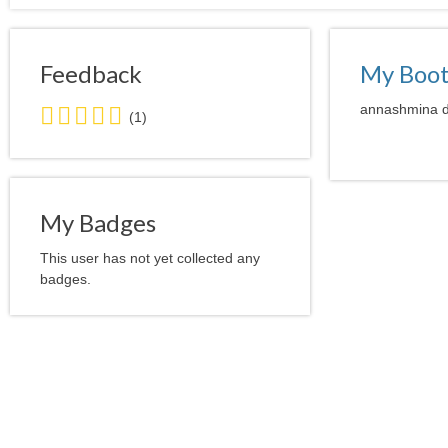
Feedback
My Boo
5.0
annashmina do
(1)
stars
average
user
feedback
My Badges
This user has not yet collected any
badges.