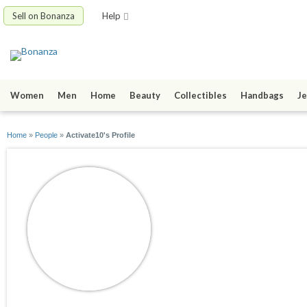
Sell on Bonanza
Help
Women
Men
Home
Beauty
Collectibles
Handbags
Je
Home
»
People
»
Activate10's Profile
Activate10
joined 07/05/12
active 09