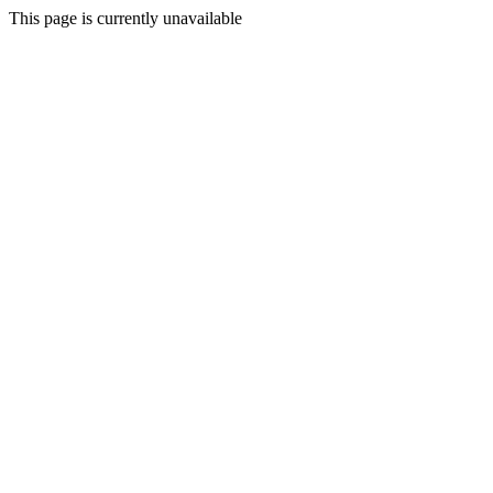
This page is currently unavailable