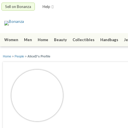
Sell on Bonanza
Help
Women
Men
Home
Beauty
Collectibles
Handbags
Je
Home
»
People
»
AliceD's Profile
AliceD
joined 07/20/12
active 07