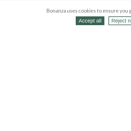
Bonanza uses cookies to ensure you g
Accept all
Reject n
About
Selling Blog
/
Shopping Blog
Legal
Affiliates
Contact
Partners
API
Help
Press