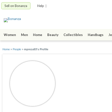
Sell on Bonanza
Help
Women
Men
Home
Beauty
Collectibles
Handbags
Je
Home
»
People
»
mpreza93's Profile
mpreza93
joined 04/02/10
active 09