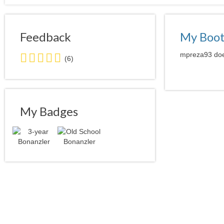
Feedback
My Boo
5.0
mpreza93 does
(6)
stars
average
user
feedback
My Badges