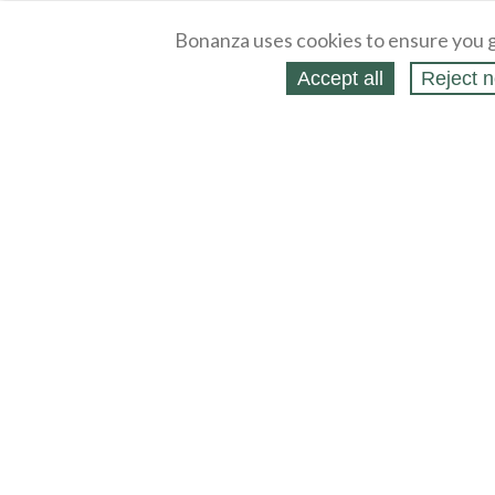
Bonanza uses cookies to ensure you g
Accept all
Reject n
About
Selling Blog
/
Shopping Blog
Legal
Affiliates
Contact
Partners
API
Help
Press