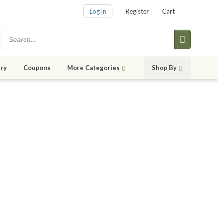
Log in
Register
Cart
ry
Coupons
More Categories
Shop By