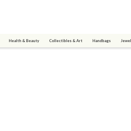
Health & Beauty
Collectibles & Art
Handbags
Jewel