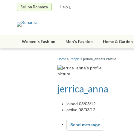
Sell on Bonanza
Help
Women's Fashion
Men's Fashion
Home & Garden
Home
»
People
»
jerrica_anna's Profile
jerrica_anna
joined 08/03/12
active 08/03/12
Send message