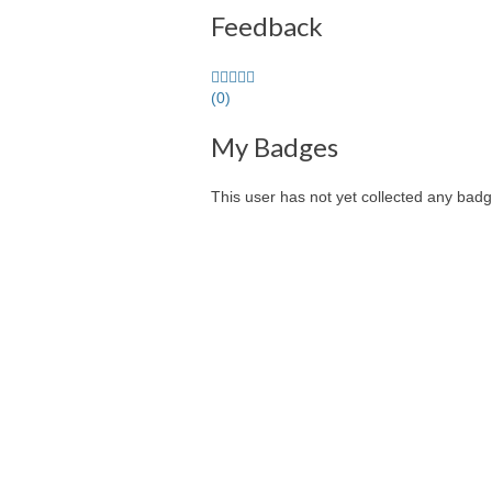
Feedback
0.0
stars
(0)
average
My Badges
user
feedback
This user has not yet collected any badg